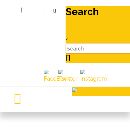
Search
|
|
×