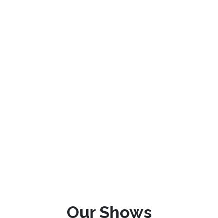
Our Shows