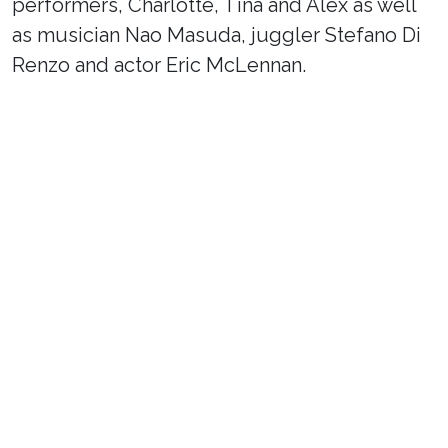
performers, Charlotte, Tina and Alex as well
as musician Nao Masuda, juggler Stefano Di
Renzo and actor Eric McLennan.