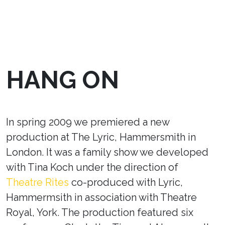
HANG ON
In spring 2009 we premiered a new
production at The Lyric, Hammersmith in
London. It was a family show we developed
with Tina Koch under the direction of
Theatre Rites
co-produced with Lyric,
Hammermsith in association with Theatre
Royal, York. The production featured six