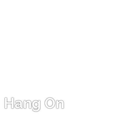
Hang On