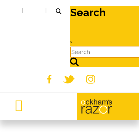
Search
|
|
×