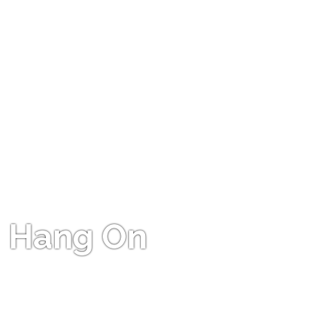
Hang On