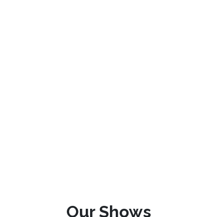
Our Shows