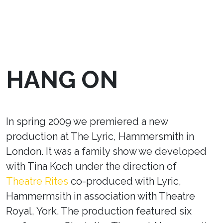
HANG ON
In spring 2009 we premiered a new
production at The Lyric, Hammersmith in
London. It was a family show we developed
with Tina Koch under the direction of
Theatre Rites
co-produced with Lyric,
Hammermsith in association with Theatre
Royal, York. The production featured six