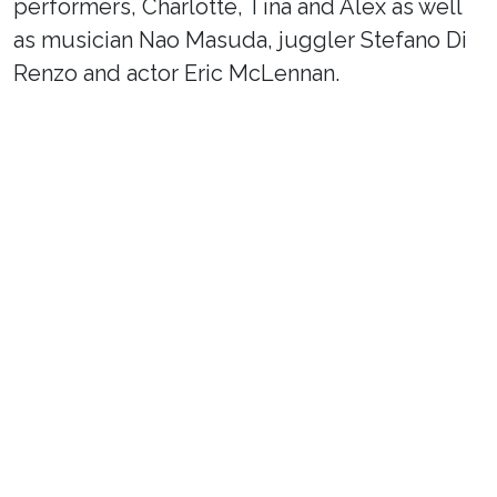
performers, Charlotte, Tina and Alex as well
as musician Nao Masuda, juggler Stefano Di
Renzo and actor Eric McLennan.