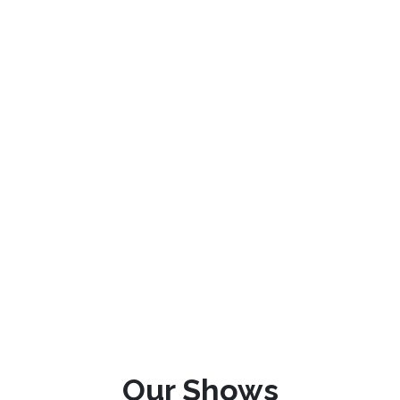
Our Shows