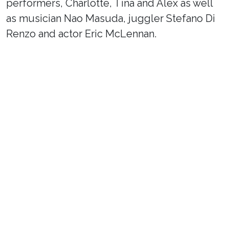
performers, Charlotte, Tina and Alex as well
as musician Nao Masuda, juggler Stefano Di
Renzo and actor Eric McLennan.