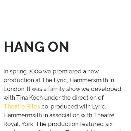
HANG ON
In spring 2009 we premiered a new
production at The Lyric, Hammersmith in
London. It was a family show we developed
with Tina Koch under the direction of
Theatre Rites
co-produced with Lyric,
Hammermsith in association with Theatre
Royal, York. The production featured six