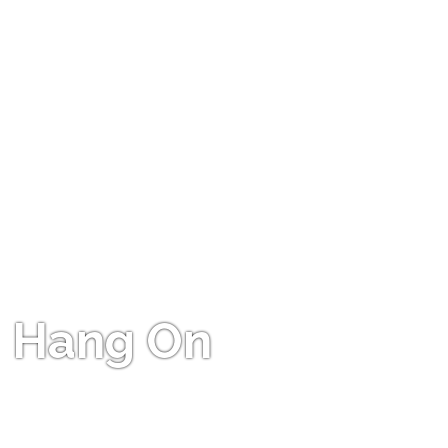
Hang On