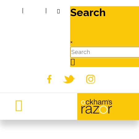
Search
|
|
×