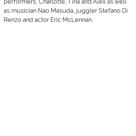
performers, Charlotte, Tina and Alex as well
as musician Nao Masuda, juggler Stefano Di
Renzo and actor Eric McLennan.