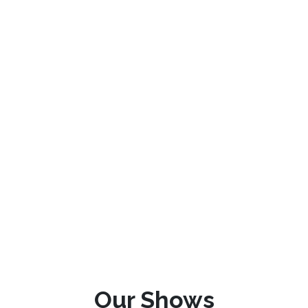
Our Shows