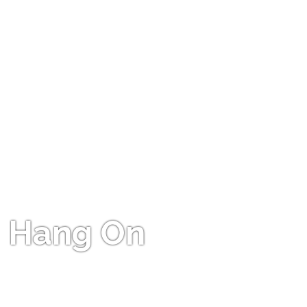
Hang On