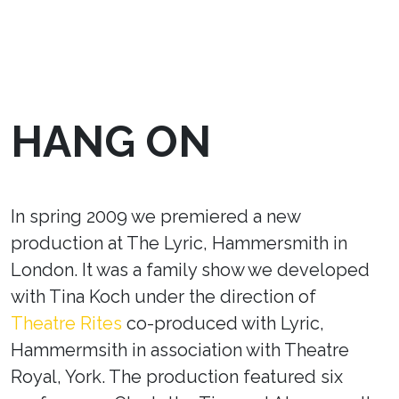
HANG ON
In spring 2009 we premiered a new
production at The Lyric, Hammersmith in
London. It was a family show we developed
with Tina Koch under the direction of
Theatre Rites
co-produced with Lyric,
Hammermsith in association with Theatre
Royal, York. The production featured six