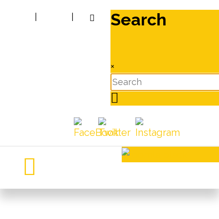
Search
|
|
×