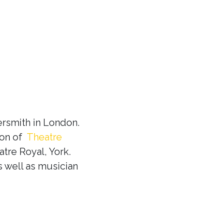
rsmith in London.
ion of
Theatre
tre Royal, York.
s well as musician