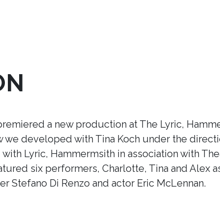
ON
premiered a new production at The Lyric, Hamme
ow we developed with Tina Koch under the direct
ith Lyric, Hammermsith in association with Thea
tured six performers, Charlotte, Tina and Alex a
r Stefano Di Renzo and actor Eric McLennan.