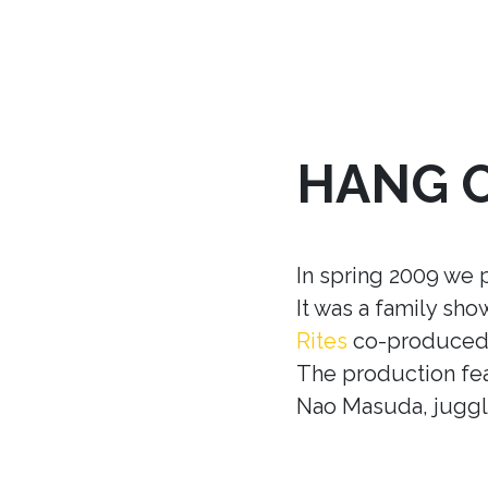
HANG 
In spring 2009 we 
It was a family sh
Rites
co-produced w
The production fea
Nao Masuda, juggle