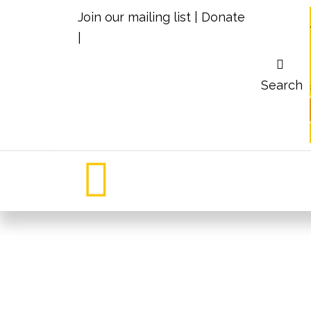
Join our mailing list
|
Donate
|
Search