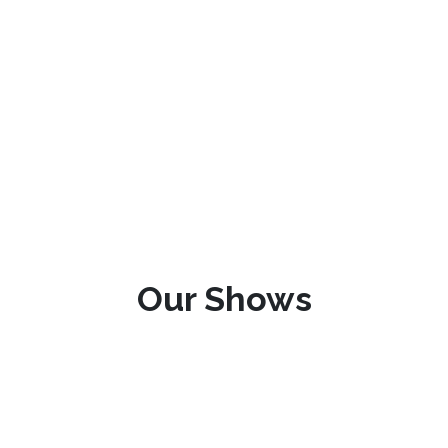
Our Shows