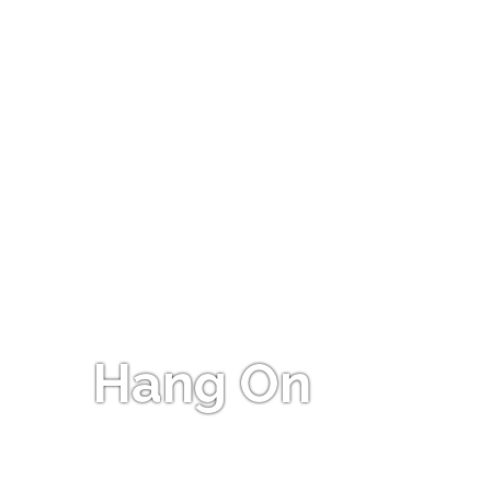
Hang On