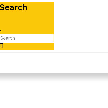
Search
×