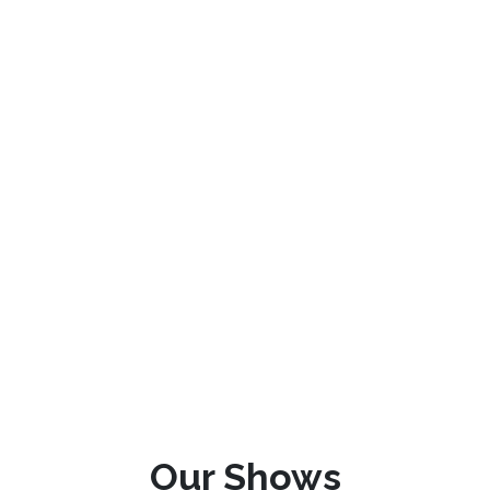
Our Shows