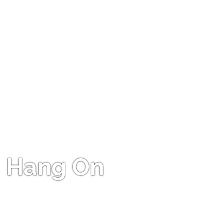
Hang On