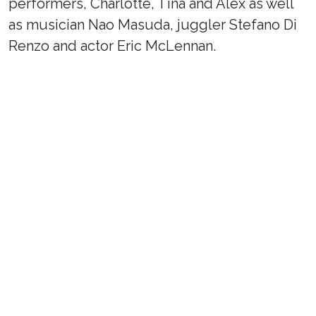
performers, Charlotte, Tina and Alex as well
as musician Nao Masuda, juggler Stefano Di
Renzo and actor Eric McLennan.