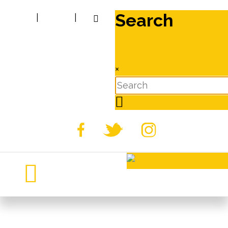
Search
|
|
×