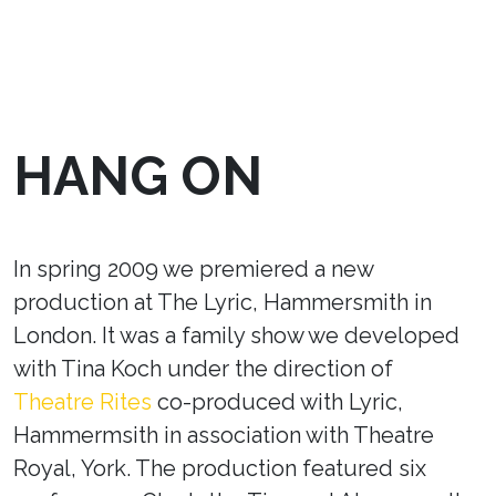
HANG ON
In spring 2009 we premiered a new
production at The Lyric, Hammersmith in
London. It was a family show we developed
with Tina Koch under the direction of
Theatre Rites
co-produced with Lyric,
Hammermsith in association with Theatre
Royal, York. The production featured six