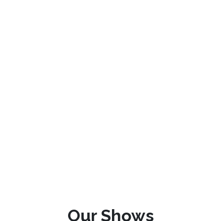
Our Shows