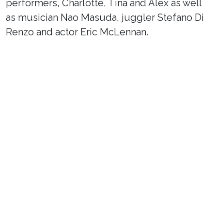
performers, Charlotte, Tina and Alex as well
as musician Nao Masuda, juggler Stefano Di
Renzo and actor Eric McLennan.