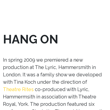
HANG ON
In spring 2009 we premiered a new
production at The Lyric, Hammersmith in
London. It was a family show we developed
with Tina Koch under the direction of
Theatre Rites
co-produced with Lyric,
Hammermsith in association with Theatre
Royal, York. The production featured six