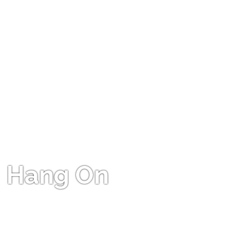
Hang On