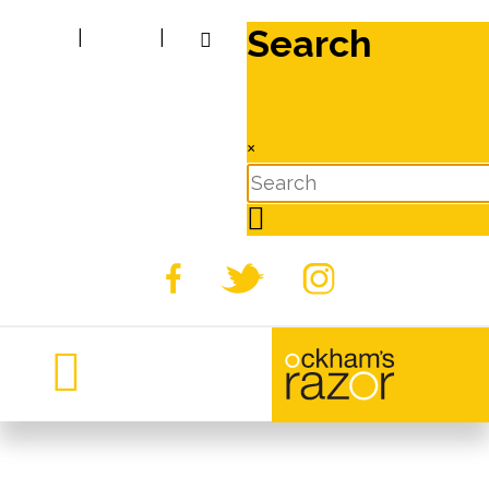
Search
|
|
×