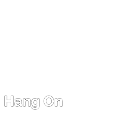
Hang On