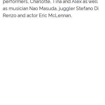
performers, Charlotte, Tina and Alex as well
as musician Nao Masuda, juggler Stefano Di
Renzo and actor Eric McLennan.