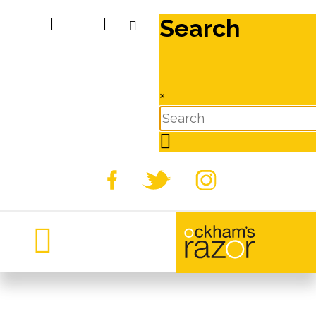
Search
|
|
×