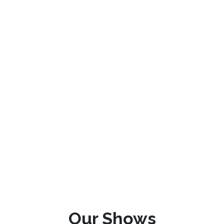
Our Shows