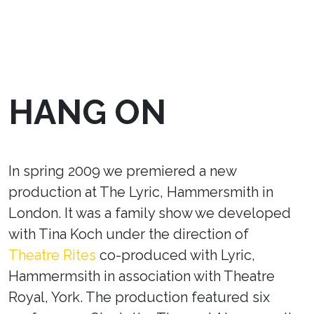
HANG ON
In spring 2009 we premiered a new
production at The Lyric, Hammersmith in
London. It was a family show we developed
with Tina Koch under the direction of
Theatre Rites
co-produced with Lyric,
Hammermsith in association with Theatre
Royal, York. The production featured six