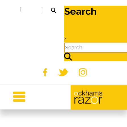
Search
|
|
×