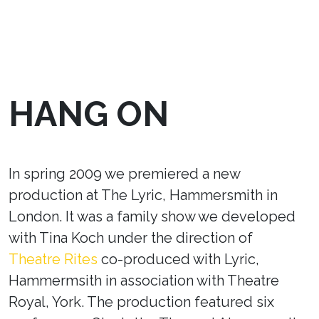
HANG ON
In spring 2009 we premiered a new
production at The Lyric, Hammersmith in
London. It was a family show we developed
with Tina Koch under the direction of
Theatre Rites
co-produced with Lyric,
Hammermsith in association with Theatre
Royal, York. The production featured six