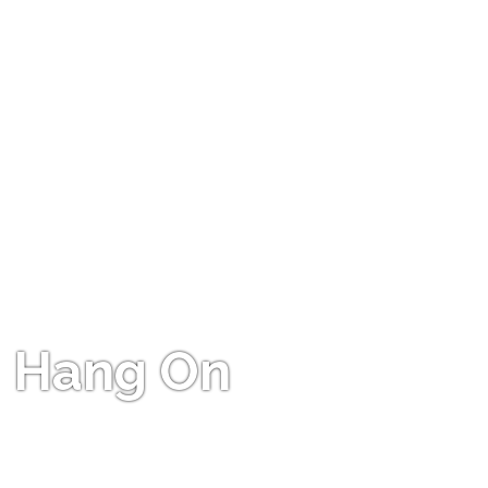
Hang On