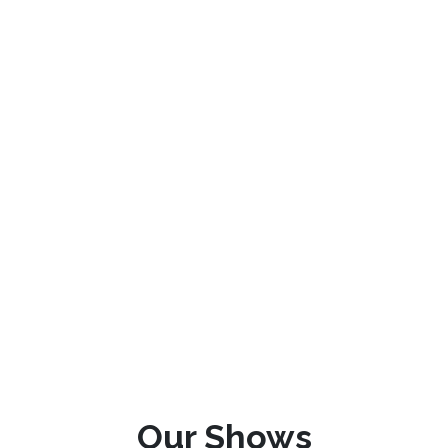
Our Shows