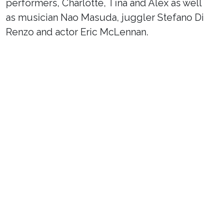
performers, Charlotte, Tina and Alex as well
as musician Nao Masuda, juggler Stefano Di
Renzo and actor Eric McLennan.