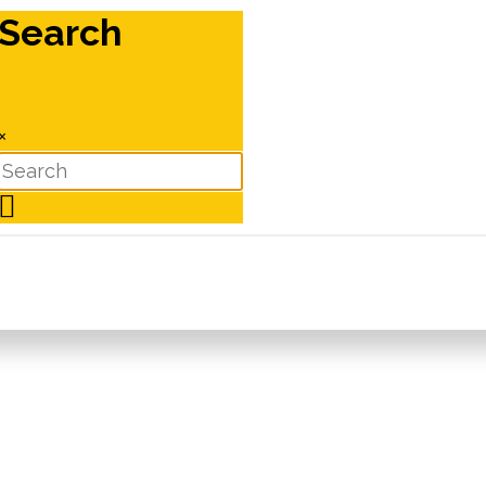
Search
×