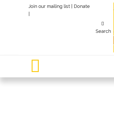
Join our mailing list
|
Donate
|
Search