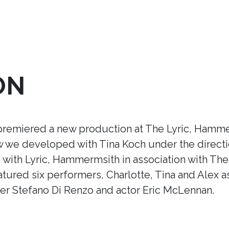
ON
premiered a new production at The Lyric, Hamme
ow we developed with Tina Koch under the direct
ith Lyric, Hammermsith in association with Thea
tured six performers, Charlotte, Tina and Alex a
r Stefano Di Renzo and actor Eric McLennan.