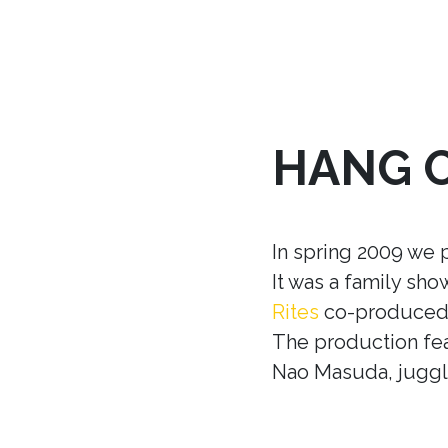
HANG 
In spring 2009 we 
It was a family sh
Rites
co-produced w
The production fea
Nao Masuda, juggle