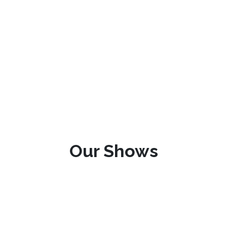
Our Shows