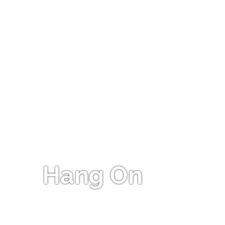
Hang On