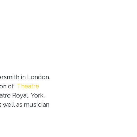
rsmith in London.
ion of
Theatre
tre Royal, York.
s well as musician