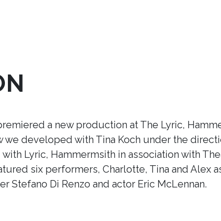
ON
premiered a new production at The Lyric, Hamme
ow we developed with Tina Koch under the direct
ith Lyric, Hammermsith in association with Thea
tured six performers, Charlotte, Tina and Alex a
r Stefano Di Renzo and actor Eric McLennan.