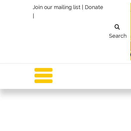
Join our mailing list
|
Donate
|
Search