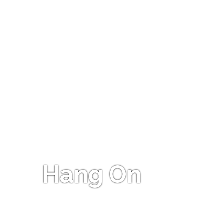
Hang On