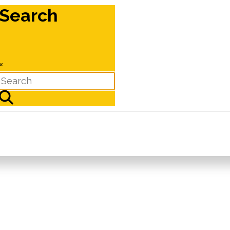
Search
×