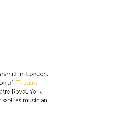
rsmith in London.
ion of
Theatre
tre Royal, York.
s well as musician