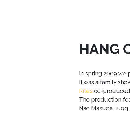
HANG 
In spring 2009 we 
It was a family sh
Rites
co-produced w
The production fea
Nao Masuda, juggle