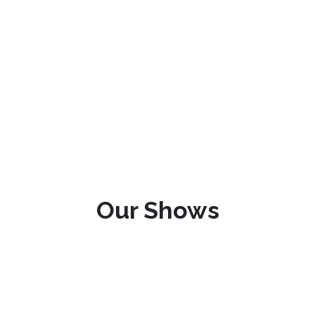
Our Shows