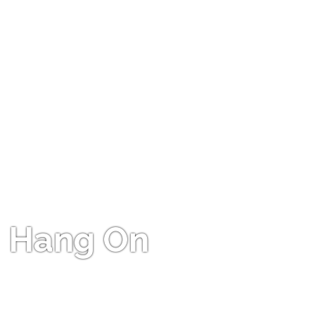
Hang On