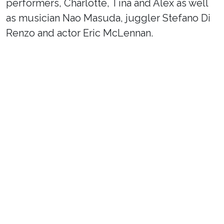
performers, Charlotte, Tina and Alex as well
as musician Nao Masuda, juggler Stefano Di
Renzo and actor Eric McLennan.