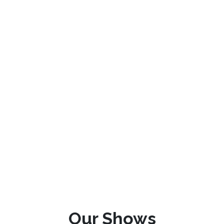
Our Shows