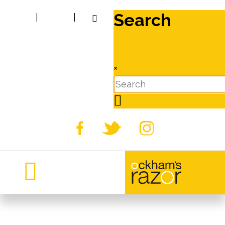
Search
|
|
×