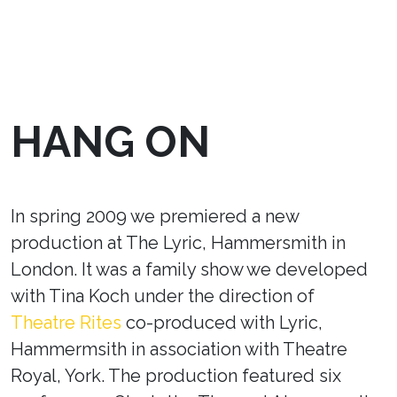
HANG ON
In spring 2009 we premiered a new
production at The Lyric, Hammersmith in
London. It was a family show we developed
with Tina Koch under the direction of
Theatre Rites
co-produced with Lyric,
Hammermsith in association with Theatre
Royal, York. The production featured six