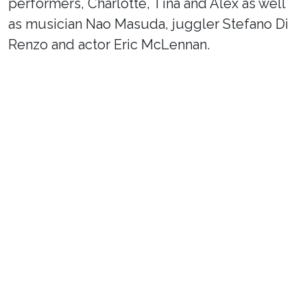
performers, Charlotte, Tina and Alex as well
as musician Nao Masuda, juggler Stefano Di
Renzo and actor Eric McLennan.