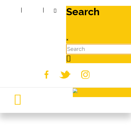
Search
|
|
×