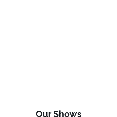
Our Shows