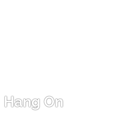
Hang On