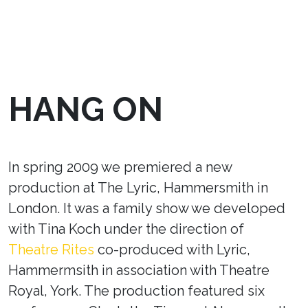
HANG ON
In spring 2009 we premiered a new
production at The Lyric, Hammersmith in
London. It was a family show we developed
with Tina Koch under the direction of
Theatre Rites
co-produced with Lyric,
Hammermsith in association with Theatre
Royal, York. The production featured six