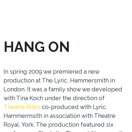
HANG ON
In spring 2009 we premiered a new
production at The Lyric, Hammersmith in
London. It was a family show we developed
with Tina Koch under the direction of
Theatre Rites
co-produced with Lyric,
Hammermsith in association with Theatre
Royal, York. The production featured six