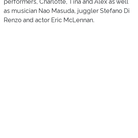
performers, Charlotte, Tina and Alex as well
as musician Nao Masuda, juggler Stefano Di
Renzo and actor Eric McLennan.