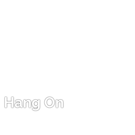
Hang On