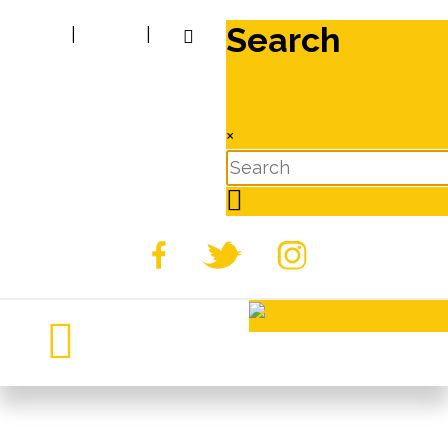
Search
|
|
×