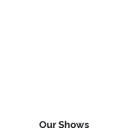
Our Shows