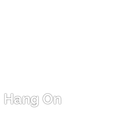
Hang On