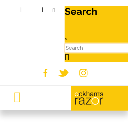
Search
|
|
×