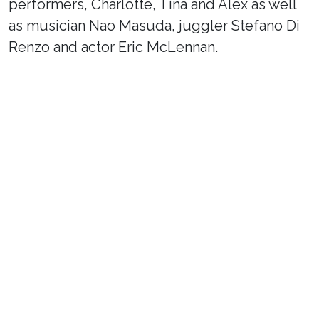
performers, Charlotte, Tina and Alex as well
as musician Nao Masuda, juggler Stefano Di
Renzo and actor Eric McLennan.