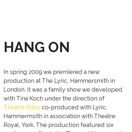
HANG ON
In spring 2009 we premiered a new
production at The Lyric, Hammersmith in
London. It was a family show we developed
with Tina Koch under the direction of
Theatre Rites
co-produced with Lyric,
Hammermsith in association with Theatre
Royal, York. The production featured six