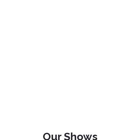
Our Shows