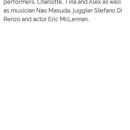
performers, Charlotte, Tina and Alex as well
as musician Nao Masuda, juggler Stefano Di
Renzo and actor Eric McLennan.