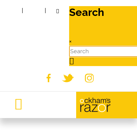
Search
|
|
×