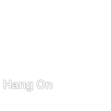
Hang On