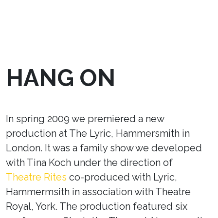
HANG ON
In spring 2009 we premiered a new
production at The Lyric, Hammersmith in
London. It was a family show we developed
with Tina Koch under the direction of
Theatre Rites
co-produced with Lyric,
Hammermsith in association with Theatre
Royal, York. The production featured six