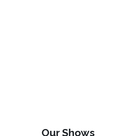
Our Shows