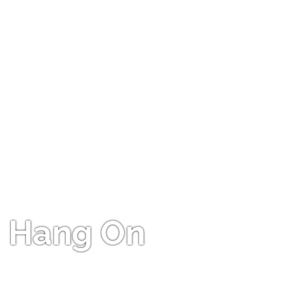
Hang On