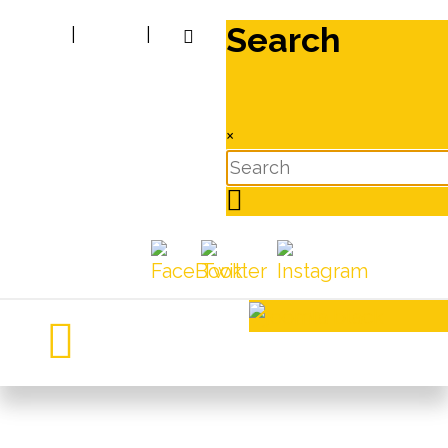
Search
|
|
×