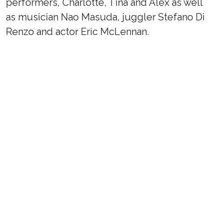
performers, Charlotte, Tina and Alex as well
as musician Nao Masuda, juggler Stefano Di
Renzo and actor Eric McLennan.