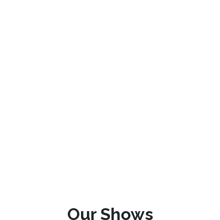
Our Shows