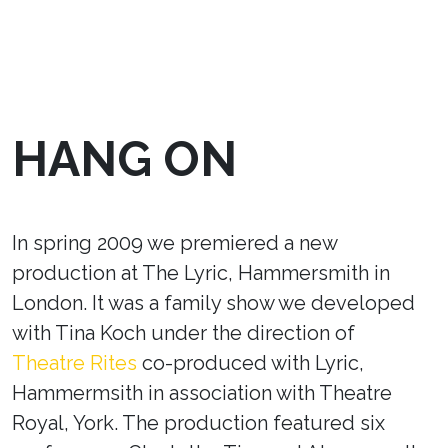
HANG ON
In spring 2009 we premiered a new
production at The Lyric, Hammersmith in
London. It was a family show we developed
with Tina Koch under the direction of
Theatre Rites
co-produced with Lyric,
Hammermsith in association with Theatre
Royal, York. The production featured six