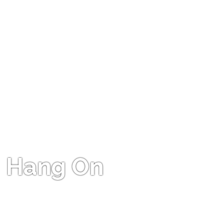
Hang On