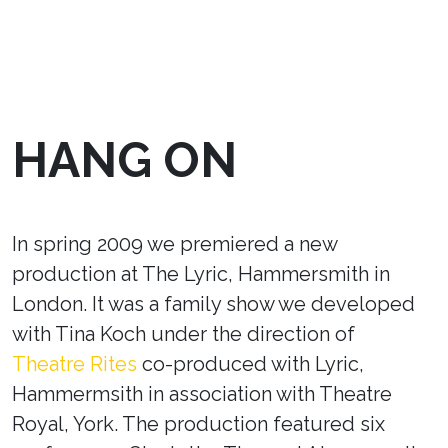
HANG ON
In spring 2009 we premiered a new
production at The Lyric, Hammersmith in
London. It was a family show we developed
with Tina Koch under the direction of
Theatre Rites
co-produced with Lyric,
Hammermsith in association with Theatre
Royal, York. The production featured six