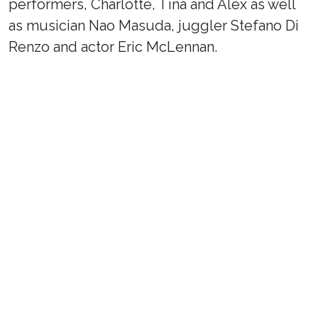
performers, Charlotte, Tina and Alex as well
as musician Nao Masuda, juggler Stefano Di
Renzo and actor Eric McLennan.