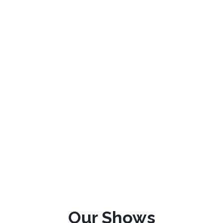
Our Shows