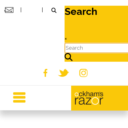
Search
|
|
×