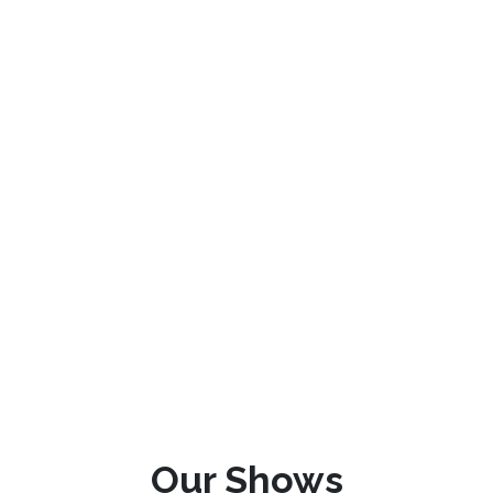
Our Shows