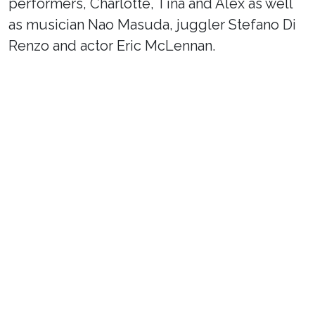
performers, Charlotte, Tina and Alex as well
as musician Nao Masuda, juggler Stefano Di
Renzo and actor Eric McLennan.