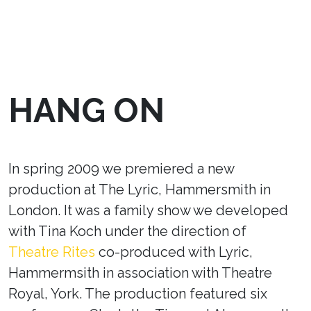
HANG ON
In spring 2009 we premiered a new
production at The Lyric, Hammersmith in
London. It was a family show we developed
with Tina Koch under the direction of
Theatre Rites
co-produced with Lyric,
Hammermsith in association with Theatre
Royal, York. The production featured six