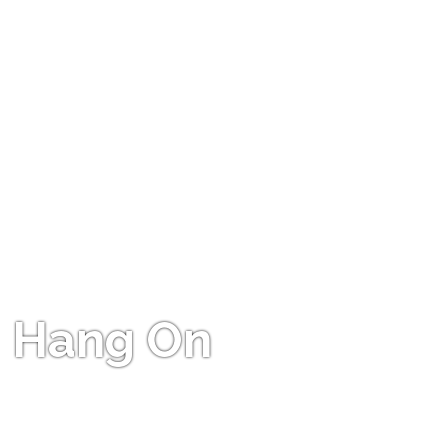
Hang On