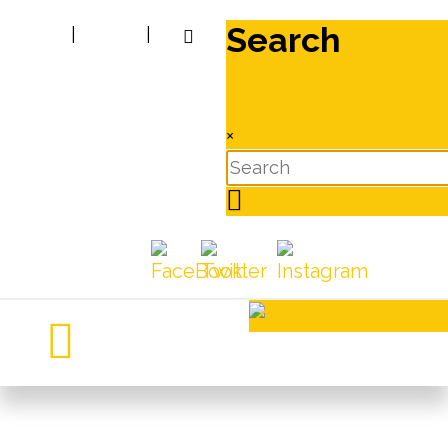
Search
|
|
×