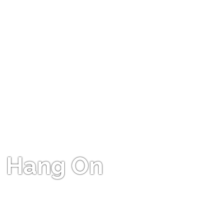
Hang On