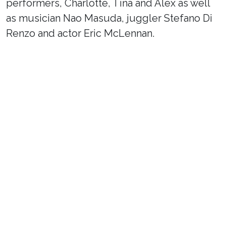
performers, Charlotte, Tina and Alex as well
as musician Nao Masuda, juggler Stefano Di
Renzo and actor Eric McLennan.