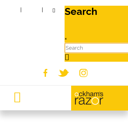
Search
|
|
×