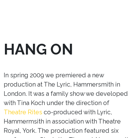
HANG ON
In spring 2009 we premiered a new
production at The Lyric, Hammersmith in
London. It was a family show we developed
with Tina Koch under the direction of
Theatre Rites
co-produced with Lyric,
Hammermsith in association with Theatre
Royal, York. The production featured six