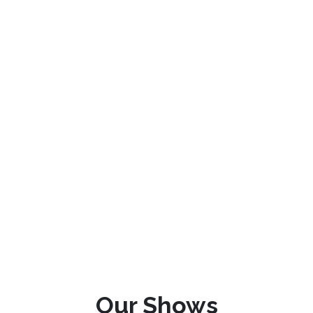
Our Shows