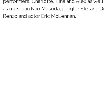
performers, Charlotte, Tina and Alex as well
as musician Nao Masuda, juggler Stefano Di
Renzo and actor Eric McLennan.