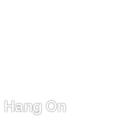
Hang On