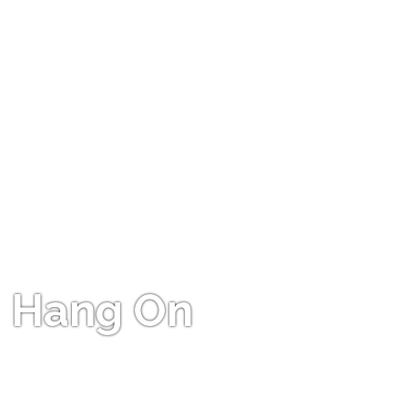
Hang On