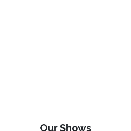
Our Shows