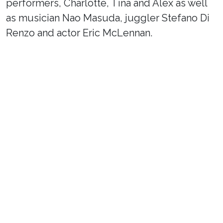
performers, Charlotte, Tina and Alex as well
as musician Nao Masuda, juggler Stefano Di
Renzo and actor Eric McLennan.