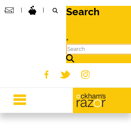
Search
|
|
×