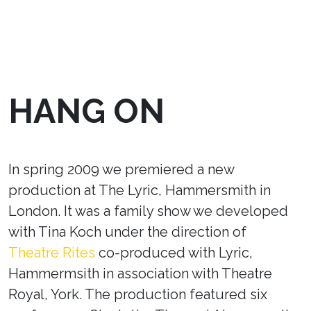
HANG ON
In spring 2009 we premiered a new
production at The Lyric, Hammersmith in
London. It was a family show we developed
with Tina Koch under the direction of
Theatre Rites
co-produced with Lyric,
Hammermsith in association with Theatre
Royal, York. The production featured six