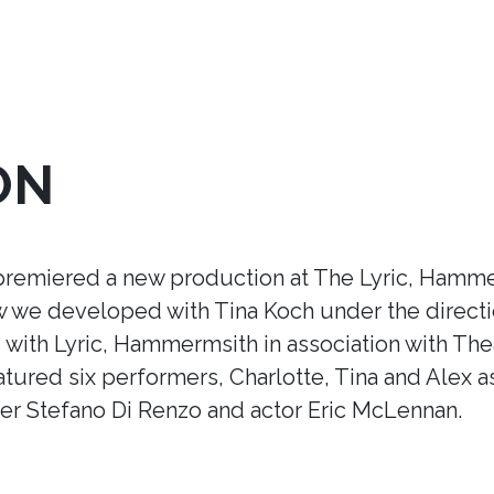
ON
premiered a new production at The Lyric, Hamme
ow we developed with Tina Koch under the direct
ith Lyric, Hammermsith in association with Thea
tured six performers, Charlotte, Tina and Alex a
r Stefano Di Renzo and actor Eric McLennan.