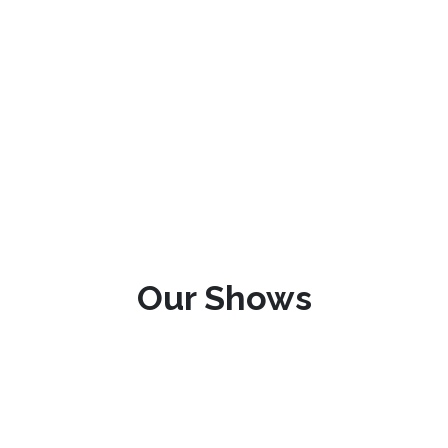
Our Shows