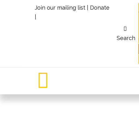
Join our mailing list
|
Donate
|
Search