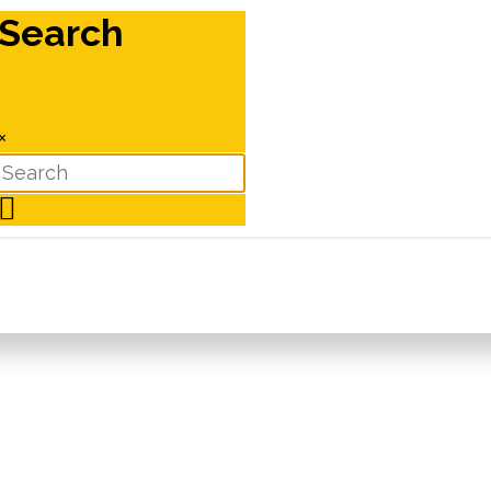
Search
×