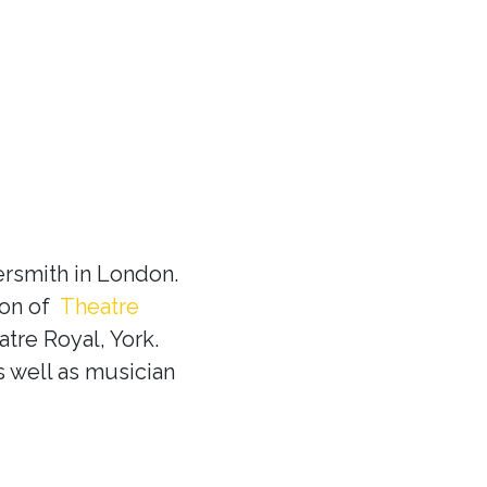
rsmith in London.
ion of
Theatre
tre Royal, York.
s well as musician