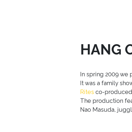
HANG 
In spring 2009 we 
It was a family sh
Rites
co-produced w
The production fea
Nao Masuda, juggle