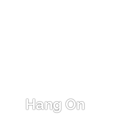
Hang On