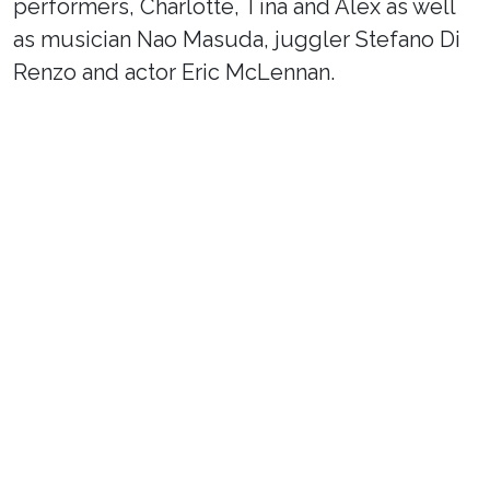
performers, Charlotte, Tina and Alex as well
as musician Nao Masuda, juggler Stefano Di
Renzo and actor Eric McLennan.