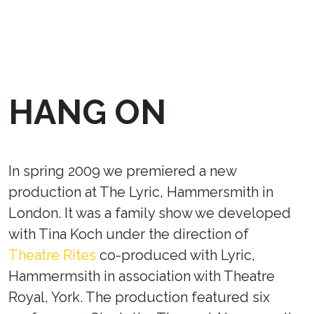
HANG ON
In spring 2009 we premiered a new
production at The Lyric, Hammersmith in
London. It was a family show we developed
with Tina Koch under the direction of
Theatre Rites
co-produced with Lyric,
Hammermsith in association with Theatre
Royal, York. The production featured six