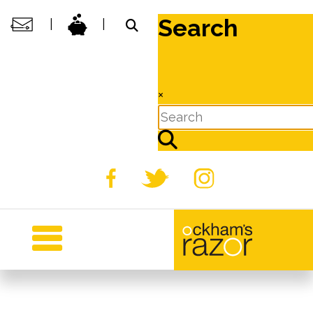
Search
|
|
×