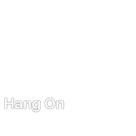
Hang On