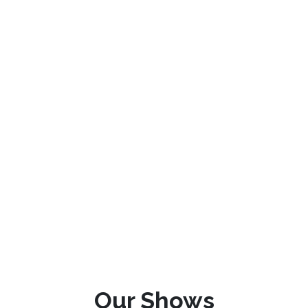
Our Shows