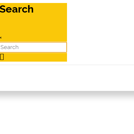
Search
×