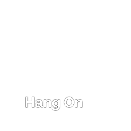
Hang On