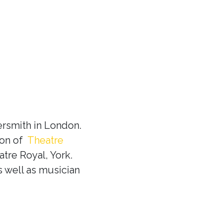
rsmith in London.
ion of
Theatre
tre Royal, York.
s well as musician