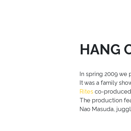
HANG 
In spring 2009 we 
It was a family sh
Rites
co-produced w
The production fea
Nao Masuda, juggle