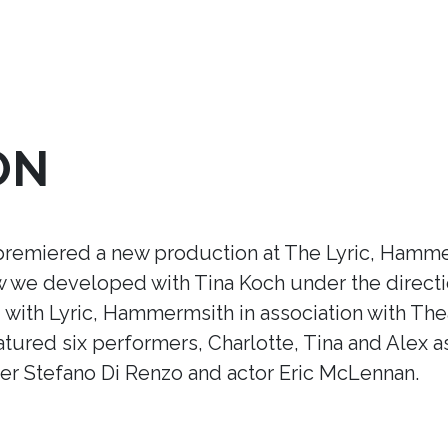
ON
premiered a new production at The Lyric, Hamme
ow we developed with Tina Koch under the direct
ith Lyric, Hammermsith in association with Thea
tured six performers, Charlotte, Tina and Alex a
r Stefano Di Renzo and actor Eric McLennan.