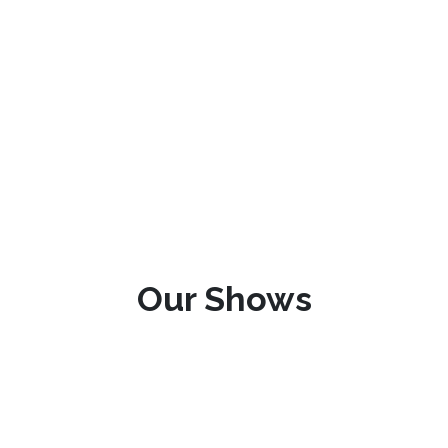
Our Shows