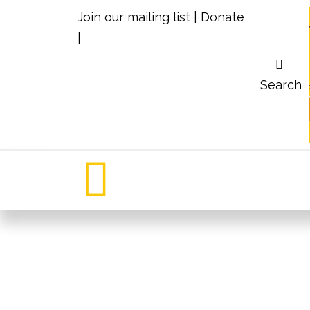
Join our mailing list
|
Donate
|
Search