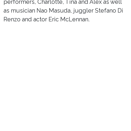
performers, Charlotte, Tina and Alex as well
as musician Nao Masuda, juggler Stefano Di
Renzo and actor Eric McLennan.