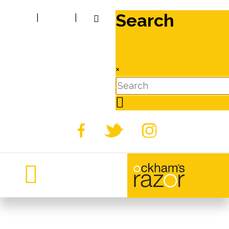
Search
|
|
×