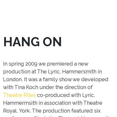
HANG ON
In spring 2009 we premiered a new
production at The Lyric, Hammersmith in
London. It was a family show we developed
with Tina Koch under the direction of
Theatre Rites
co-produced with Lyric,
Hammermsith in association with Theatre
Royal, York. The production featured six