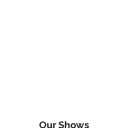
Our Shows