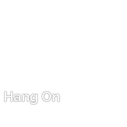
Hang On