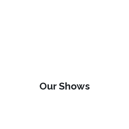
Our Shows