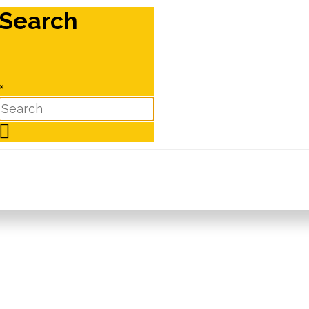
Search
×