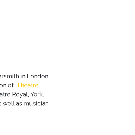
rsmith in London.
ion of
Theatre
tre Royal, York.
s well as musician