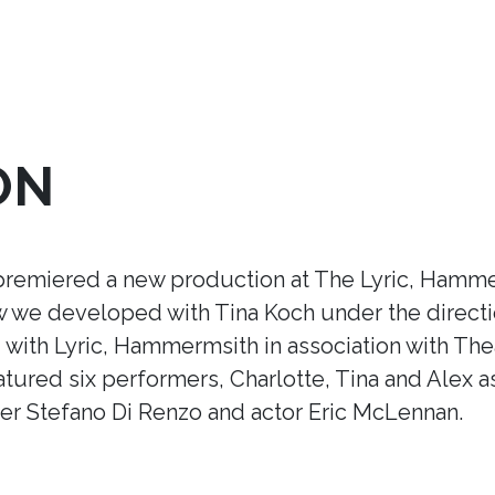
ON
premiered a new production at The Lyric, Hamme
ow we developed with Tina Koch under the direct
ith Lyric, Hammermsith in association with Thea
tured six performers, Charlotte, Tina and Alex a
r Stefano Di Renzo and actor Eric McLennan.