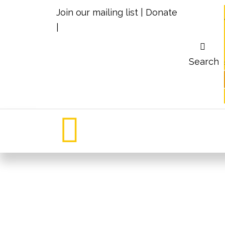
Join our mailing list
|
Donate
|
Search