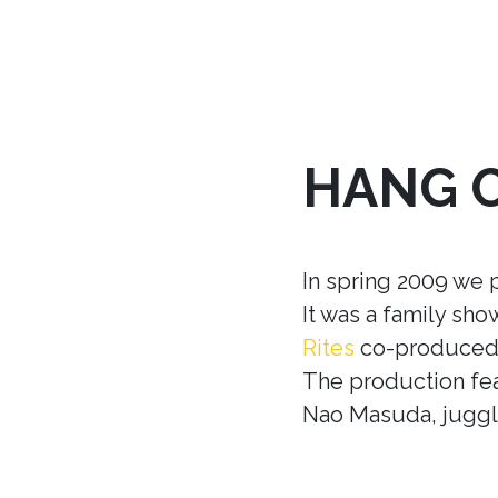
HANG 
In spring 2009 we 
It was a family sh
Rites
co-produced w
The production fea
Nao Masuda, juggle