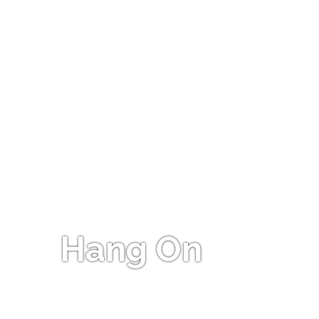
Hang On