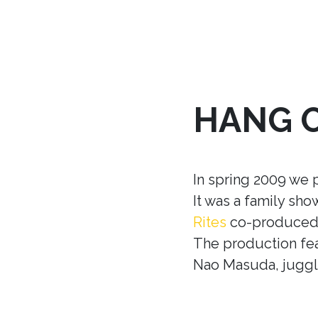
HANG 
In spring 2009 we 
It was a family sh
Rites
co-produced w
The production fea
Nao Masuda, juggle