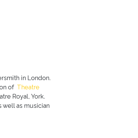
rsmith in London.
ion of
Theatre
tre Royal, York.
s well as musician