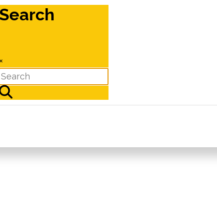
Search
×