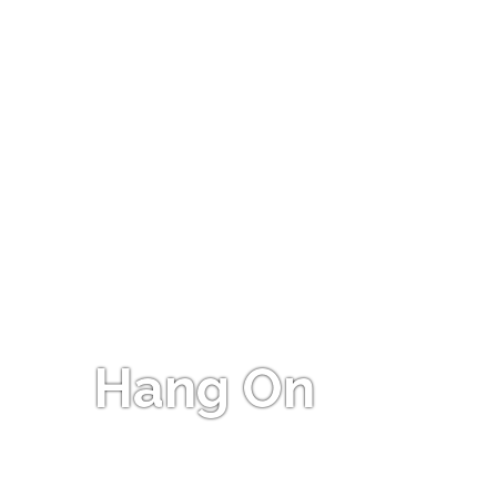
Hang On