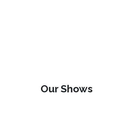
Our Shows