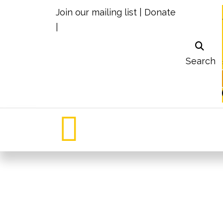
Join our mailing list
|
Donate
|
Search