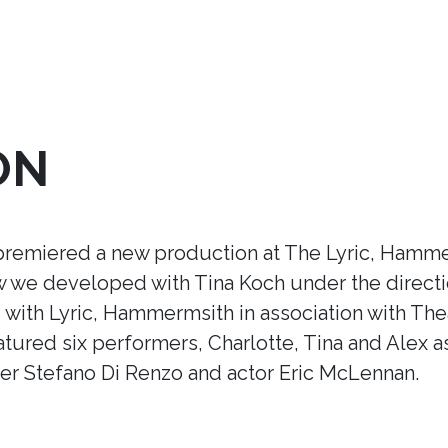
ON
premiered a new production at The Lyric, Hamme
ow we developed with Tina Koch under the direct
ith Lyric, Hammermsith in association with Thea
tured six performers, Charlotte, Tina and Alex a
r Stefano Di Renzo and actor Eric McLennan.