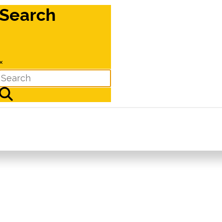
Search
×