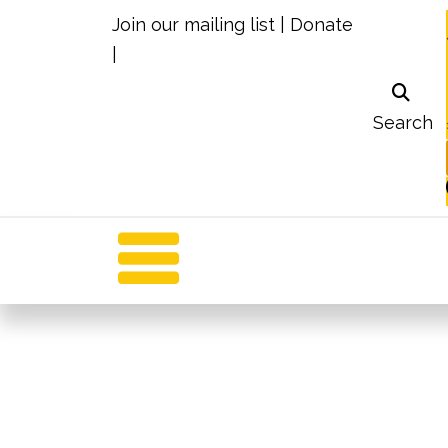
Join our mailing list
|
Donate
|
Search