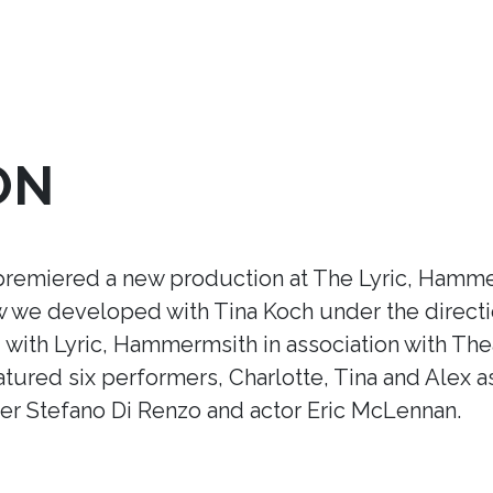
ON
premiered a new production at The Lyric, Hamme
ow we developed with Tina Koch under the direct
ith Lyric, Hammermsith in association with Thea
tured six performers, Charlotte, Tina and Alex a
r Stefano Di Renzo and actor Eric McLennan.