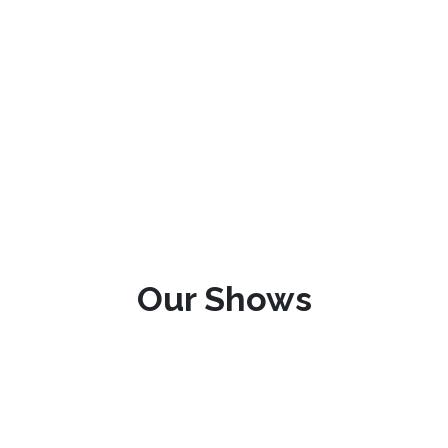
Our Shows