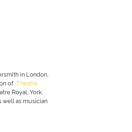
rsmith in London.
ion of
Theatre
tre Royal, York.
s well as musician