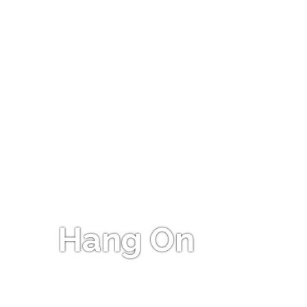
Hang On