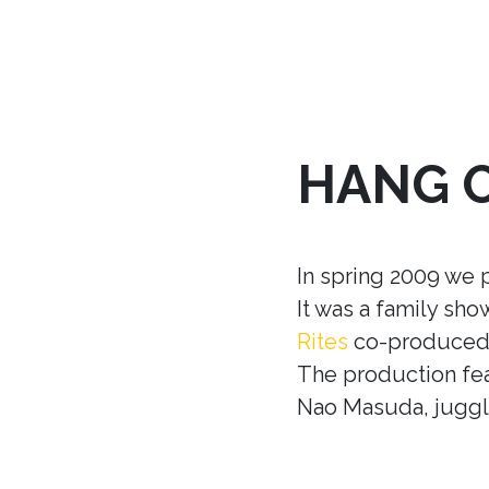
HANG 
In spring 2009 we 
It was a family sh
Rites
co-produced w
The production fea
Nao Masuda, juggle