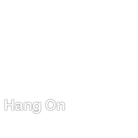
Hang On