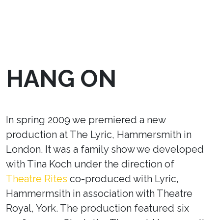
HANG ON
In spring 2009 we premiered a new
production at The Lyric, Hammersmith in
London. It was a family show we developed
with Tina Koch under the direction of
Theatre Rites
co-produced with Lyric,
Hammermsith in association with Theatre
Royal, York. The production featured six