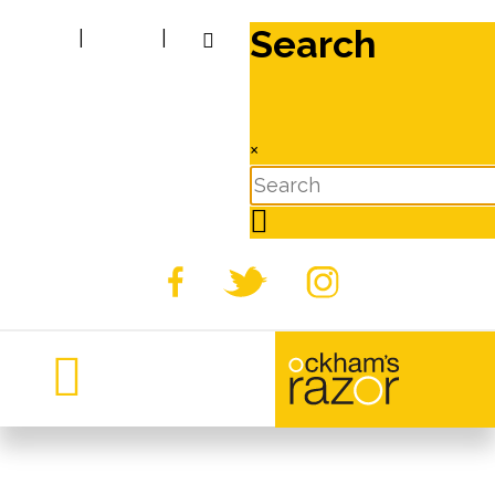
Search
|
|
×