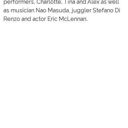
performers, Charlotte, Tina and Alex as well
as musician Nao Masuda, juggler Stefano Di
Renzo and actor Eric McLennan.