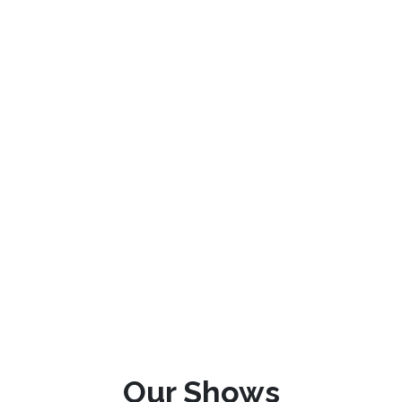
Our Shows