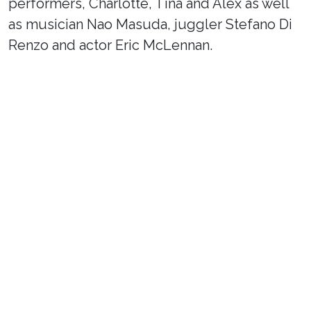
performers, Charlotte, Tina and Alex as well
as musician Nao Masuda, juggler Stefano Di
Renzo and actor Eric McLennan.