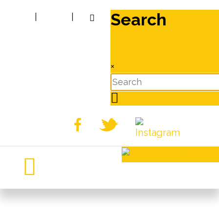
Search
|
|
×