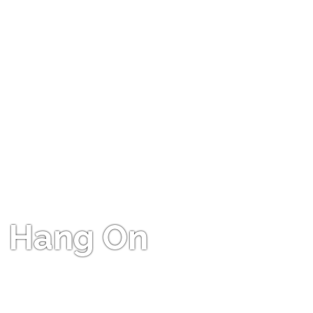
Hang On