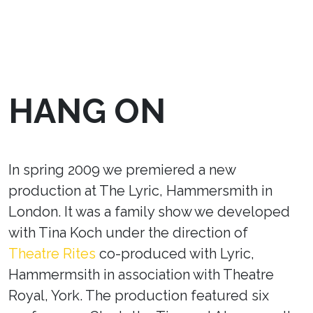
HANG ON
In spring 2009 we premiered a new
production at The Lyric, Hammersmith in
London. It was a family show we developed
with Tina Koch under the direction of
Theatre Rites
co-produced with Lyric,
Hammermsith in association with Theatre
Royal, York. The production featured six