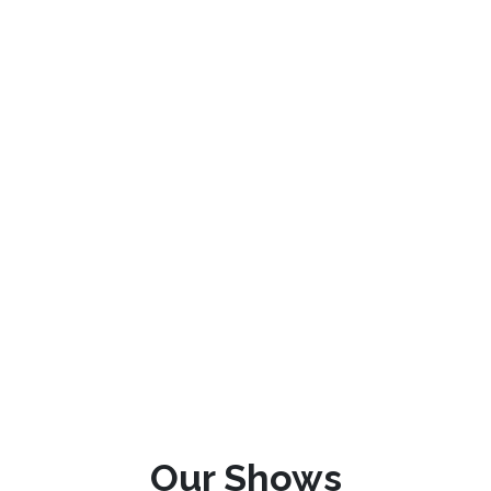
Our Shows