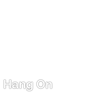
Hang On