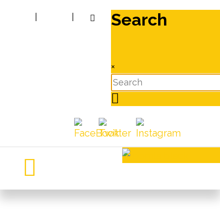
Search
|
|
×