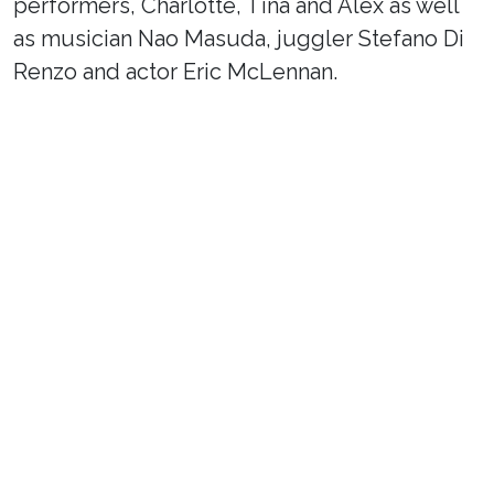
performers, Charlotte, Tina and Alex as well
as musician Nao Masuda, juggler Stefano Di
Renzo and actor Eric McLennan.