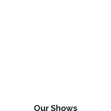
Our Shows