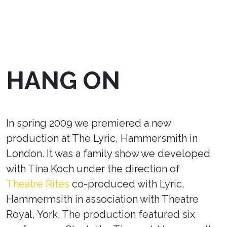
HANG ON
In spring 2009 we premiered a new
production at The Lyric, Hammersmith in
London. It was a family show we developed
with Tina Koch under the direction of
Theatre Rites
co-produced with Lyric,
Hammermsith in association with Theatre
Royal, York. The production featured six