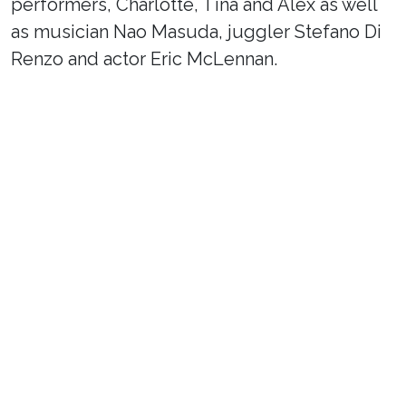
performers, Charlotte, Tina and Alex as well
as musician Nao Masuda, juggler Stefano Di
Renzo and actor Eric McLennan.