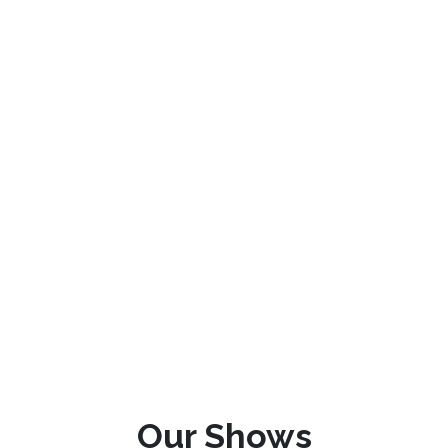
Our Shows