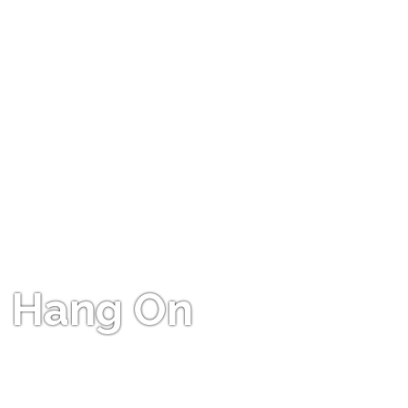
Hang On