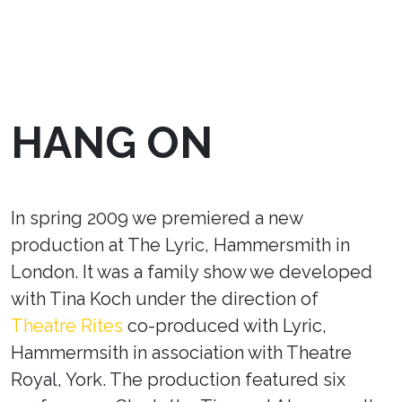
HANG ON
In spring 2009 we premiered a new
production at The Lyric, Hammersmith in
London. It was a family show we developed
with Tina Koch under the direction of
Theatre Rites
co-produced with Lyric,
Hammermsith in association with Theatre
Royal, York. The production featured six