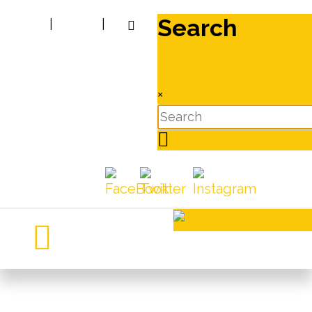
Search
|
|
×