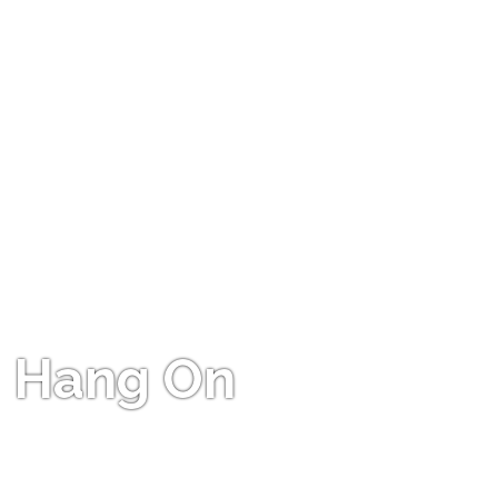
Hang On