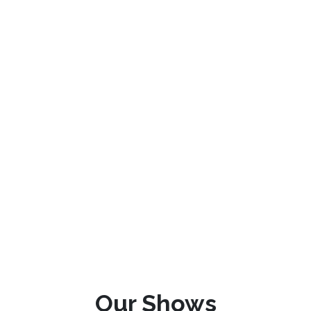
Our Shows