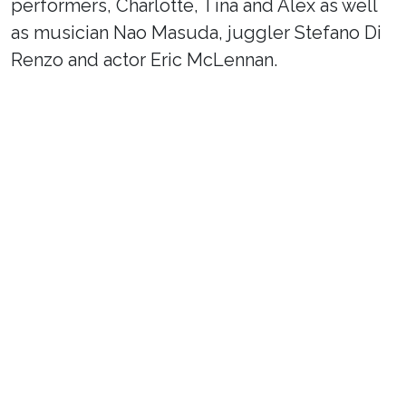
performers, Charlotte, Tina and Alex as well
as musician Nao Masuda, juggler Stefano Di
Renzo and actor Eric McLennan.