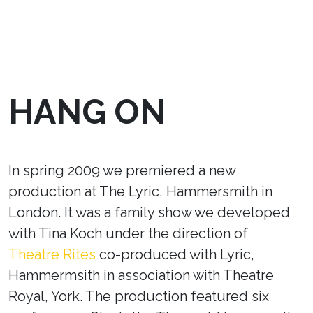
HANG ON
In spring 2009 we premiered a new
production at The Lyric, Hammersmith in
London. It was a family show we developed
with Tina Koch under the direction of
Theatre Rites
co-produced with Lyric,
Hammermsith in association with Theatre
Royal, York. The production featured six