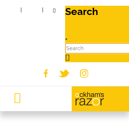
Search
|
|
×