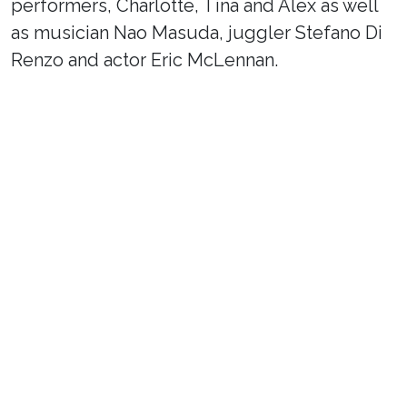
performers, Charlotte, Tina and Alex as well
as musician Nao Masuda, juggler Stefano Di
Renzo and actor Eric McLennan.