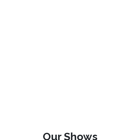
Our Shows