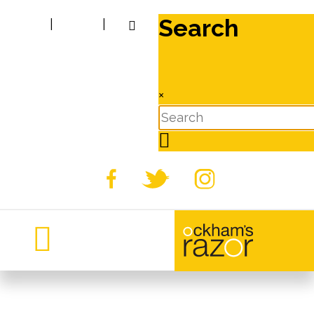
Search
|
|
×