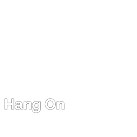
Hang On