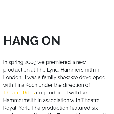
HANG ON
In spring 2009 we premiered a new
production at The Lyric, Hammersmith in
London. It was a family show we developed
with Tina Koch under the direction of
Theatre Rites
co-produced with Lyric,
Hammermsith in association with Theatre
Royal, York. The production featured six