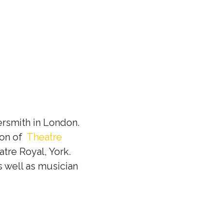
rsmith in London.
ion of
Theatre
tre Royal, York.
s well as musician