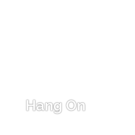
Hang On