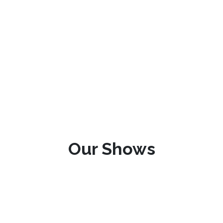
Our Shows