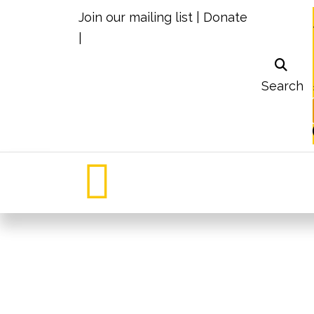
Join our mailing list
|
Donate
|
Search