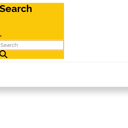
Search
×