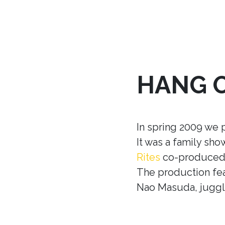
HANG 
In spring 2009 we 
It was a family sh
Rites
co-produced w
The production fea
Nao Masuda, juggle