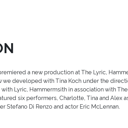
ON
premiered a new production at The Lyric, Hamme
ow we developed with Tina Koch under the direct
ith Lyric, Hammermsith in association with Thea
tured six performers, Charlotte, Tina and Alex a
r Stefano Di Renzo and actor Eric McLennan.