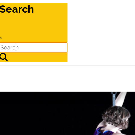
Search
×