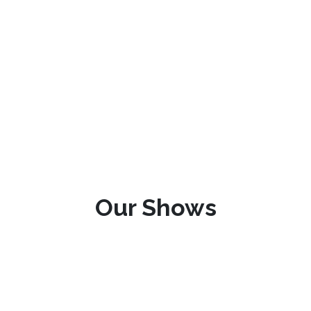
Our Shows