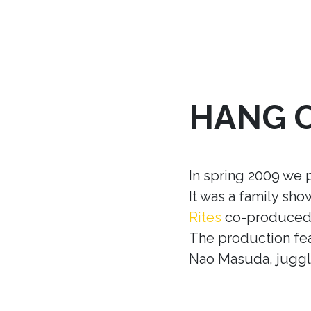
HANG 
In spring 2009 we 
It was a family sh
Rites
co-produced w
The production fea
Nao Masuda, juggle