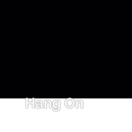
Hang On