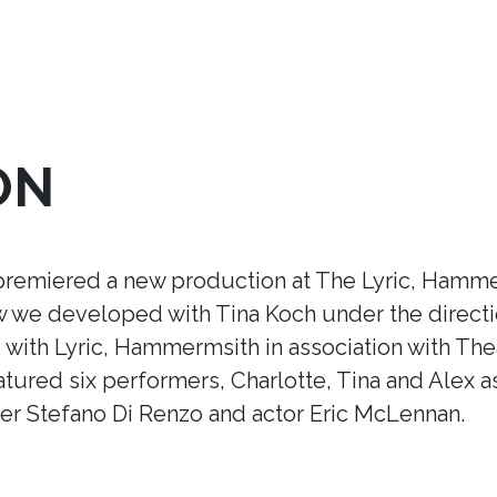
ON
premiered a new production at The Lyric, Hamme
ow we developed with Tina Koch under the direct
ith Lyric, Hammermsith in association with Thea
tured six performers, Charlotte, Tina and Alex a
r Stefano Di Renzo and actor Eric McLennan.