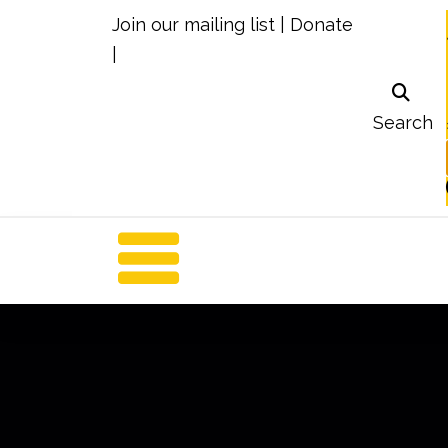
Join our mailing list
|
Donate
|
Search