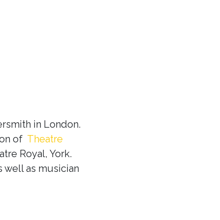
rsmith in London.
ion of
Theatre
tre Royal, York.
s well as musician