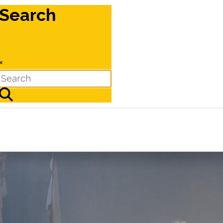
Search
×