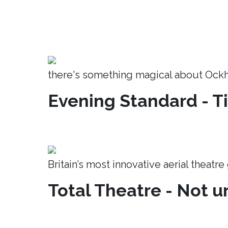
there's something magical about Ock
Evening Standard - T
Britain’s most innovative aerial theatr
Total Theatre - Not un