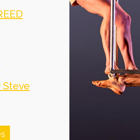
REED
f
y Steve
es