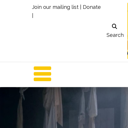
Join our mailing list
|
Donate
|
Search