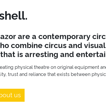
shell.
azor are a contemporary cir
o combine circus and visual 
hat is arresting and entertai
eating physical theatre on original equipment an
ity, trust and reliance that exists between physi
bout us