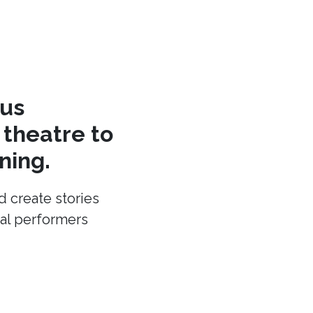
cus
theatre to
ning.
d create stories
cal performers