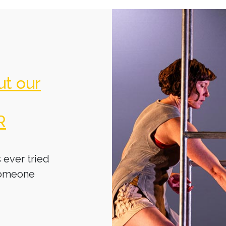
ut our
R
 ever tried
someone