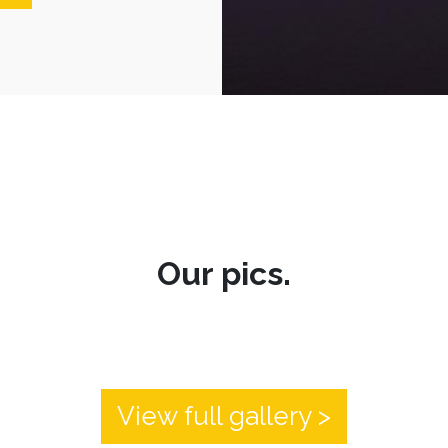
Our pics.
View full gallery >