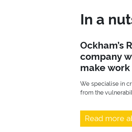
In a nut
Ockham’s R
company wh
make work t
We specialise in cr
from the vulnerabil
Read more a