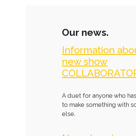
Our news.
Information abo
new show
COLLABORATO
A duet for anyone who has
to make something with 
else.