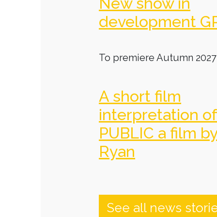
New show in
development G
To premiere Autumn 2027
A short film
interpretation o
PUBLIC a film b
Ryan
See all news stori