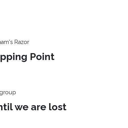
ham's Razor
ipping Point
e group
til we are lost