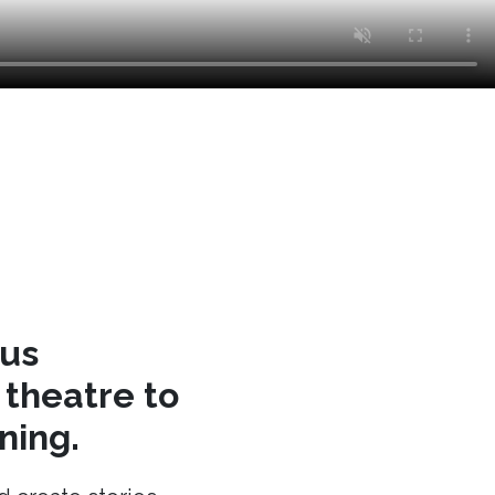
cus
theatre to
ning.