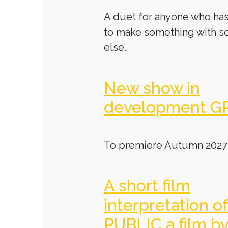
A duet for anyone who has
to make something with 
else.
New show in
development G
To premiere Autumn 2027
A short film
interpretation o
PUBLIC a film b