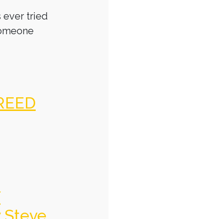
 ever tried
someone
REED
f
y Steve