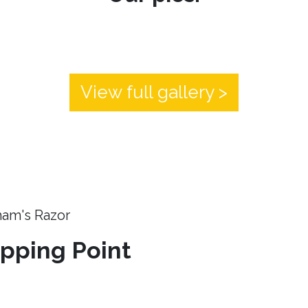
View full gallery >
ham's Razor
ipping Point