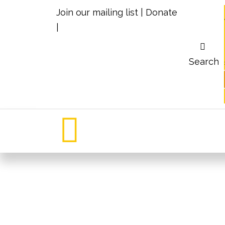
Join our mailing list
|
Donate
|
Search