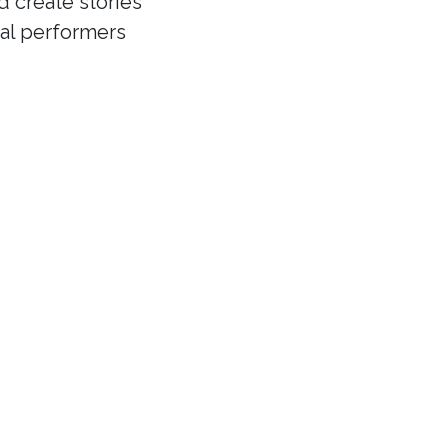
d create stories
cal performers