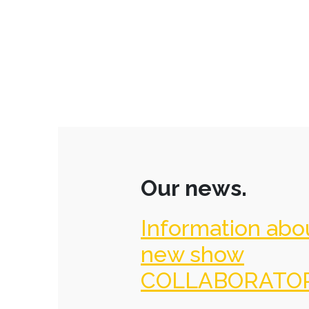
Our news.
Information abo
new show
COLLABORATO