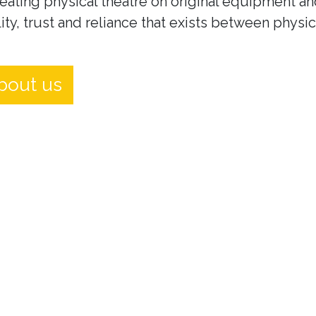
eating physical theatre on original equipment an
ity, trust and reliance that exists between physi
bout us