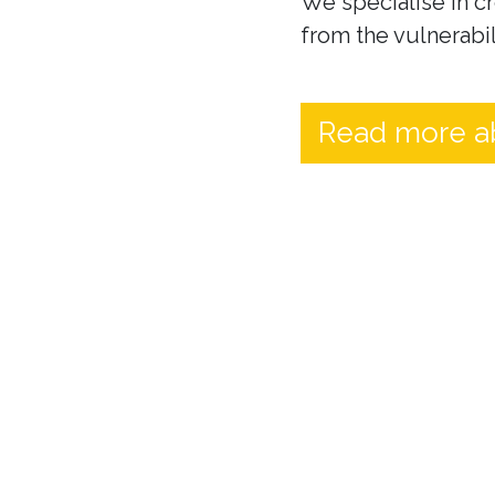
We specialise in cr
from the vulnerabil
Read more a