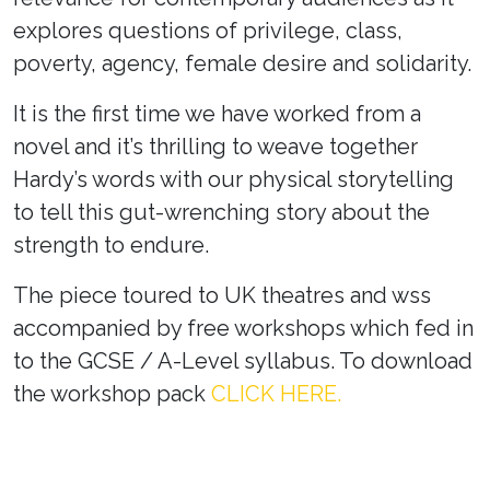
explores questions of privilege, class,
poverty, agency, female desire and solidarity.
It is the first time we have worked from a
novel and it’s thrilling to weave together
Hardy’s words with our physical storytelling
to tell this gut-wrenching story about the
strength to endure.
The piece toured to UK theatres and wss
accompanied by free workshops which fed in
to the GCSE / A-Level syllabus. To download
the workshop pack
CLICK HERE.