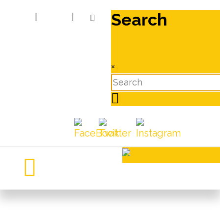
Search
|
|
×