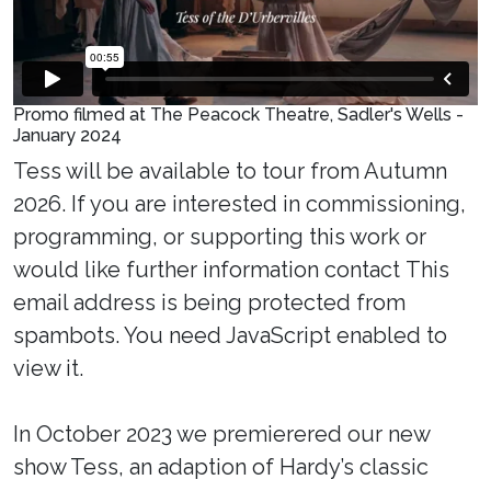
Promo filmed at The Peacock Theatre, Sadler's Wells -
January 2024
Tess will be available to tour from Autumn
2026. If you are interested in commissioning,
programming, or supporting this work or
would like further information contact
This
email address is being protected from
spambots. You need JavaScript enabled to
view it.
In October 2023 we premierered our new
show Tess, an adaption of Hardy’s classic