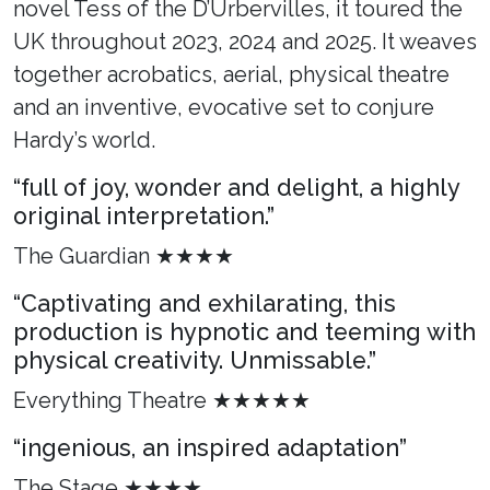
novel Tess of the D’Urbervilles, it toured the
UK throughout 2023, 2024 and 2025. It weaves
together acrobatics, aerial, physical theatre
and an inventive, evocative set to conjure
Hardy’s world.
“full of joy, wonder and delight, a highly
original interpretation.”
The Guardian ★★★★
“Captivating and exhilarating, this
production is hypnotic and teeming with
physical creativity. Unmissable.”
Everything Theatre ★★★★★
“ingenious, an inspired adaptation”
The Stage ★★★★