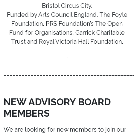
Bristol Circus City.
Funded by Arts Council England, The Foyle
Foundation, PRS Foundation’s The Open
Fund for Organisations, Garrick Charitable
Trust and Royal Victoria Hall Foundation.
.
___________________________________________
NEW ADVISORY BOARD
MEMBERS
We are looking for new members to join our