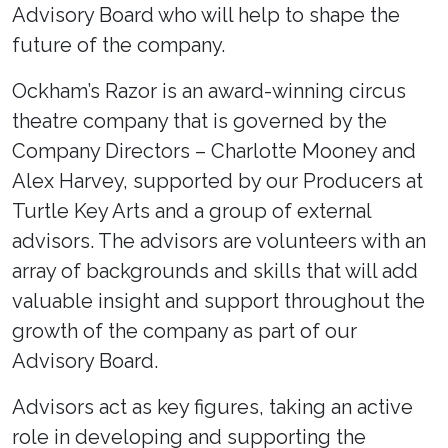
Advisory Board who will help to shape the
future of the company.
Ockham’s Razor is an award-winning circus
theatre company that is governed by the
Company Directors – Charlotte Mooney and
Alex Harvey, supported by our Producers at
Turtle Key Arts and a group of external
advisors. The advisors are volunteers with an
array of backgrounds and skills that will add
valuable insight and support throughout the
growth of the company as part of our
Advisory Board.
Advisors act as key figures, taking an active
role in developing and supporting the