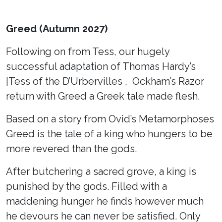
Greed (Autumn 2027)
Following on from Tess, our hugely
successful adaptation of Thomas Hardy’s
|Tess of the D’Urbervilles , Ockham’s Razor
return with Greed a Greek tale made flesh.
Based on a story from Ovid’s Metamorphoses
Greed is the tale of a king who hungers to be
more revered than the gods.
After butchering a sacred grove, a king is
punished by the gods. Filled with a
maddening hunger he finds however much
he devours he can never be satisfied. Only