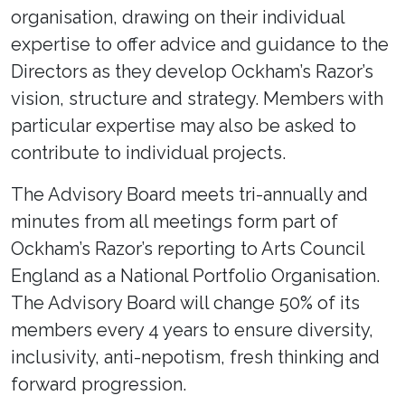
organisation, drawing on their individual
expertise to offer advice and guidance to the
Directors as they develop Ockham’s Razor’s
vision, structure and strategy. Members with
particular expertise may also be asked to
contribute to individual projects.
The Advisory Board meets tri-annually and
minutes from all meetings form part of
Ockham’s Razor’s reporting to Arts Council
England as a National Portfolio Organisation.
The Advisory Board will change 50% of its
members every 4 years to ensure diversity,
inclusivity, anti-nepotism, fresh thinking and
forward progression.