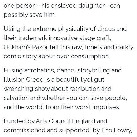
one person - his enslaved daughter - can
possibly save him.
Using the extreme physicality of circus and
their trademark innovative stage craft,
Ockham’s Razor tell this raw, timely and darkly
comic story about over consumption.
Fusing acrobatics, dance, storytelling and
illusion Greed is a beautiful yet gut
wrenching show about retribution and
salvation and whether you can save people,
and the world, from their worst impulses.
Funded by Arts Council England and
commissioned and supported by The Lowry,