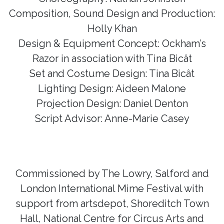
Composition, Sound Design and Production:
Holly Khan
Design & Equipment Concept: Ockham’s
Razor in association with Tina Bicât
Set and Costume Design: Tina Bicât
Lighting Design: Aideen Malone
Projection Design: Daniel Denton
Script Advisor: Anne-Marie Casey
Commissioned by The Lowry, Salford and
London International Mime Festival with
support from artsdepot, Shoreditch Town
Hall, National Centre for Circus Arts and