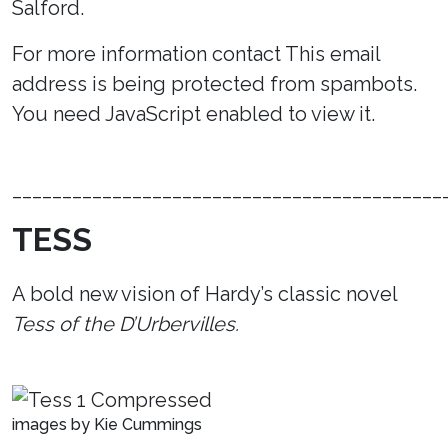
Salford.
For more information contact
This email
address is being protected from spambots.
You need JavaScript enabled to view it.
___________________________________________
TESS
A bold new vision of Hardy’s classic novel
Tess of the D’Urbervilles.
images by Kie Cummings