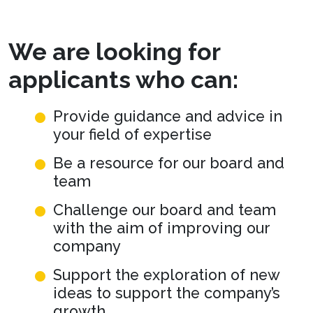
We are looking for
applicants who can:
Provide guidance and advice in
your field of expertise
Be a resource for our board and
team
Challenge our board and team
with the aim of improving our
company
Support the exploration of new
ideas to support the company’s
growth