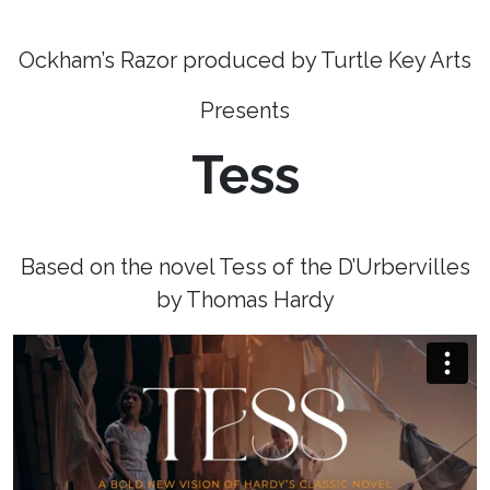
Ockham’s Razor produced by Turtle Key Arts
Presents
Tess
Based on the novel Tess of the D’Urbervilles
by Thomas Hardy