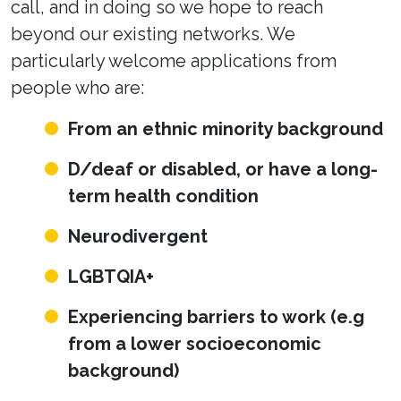
call, and in doing so we hope to reach
beyond our existing networks. We
particularly welcome applications from
people who are:
From an ethnic minority background
D/deaf or disabled, or have a long-
term health condition
Neurodivergent
LGBTQIA+
Experiencing barriers to work (e.g
from a lower socioeconomic
background)