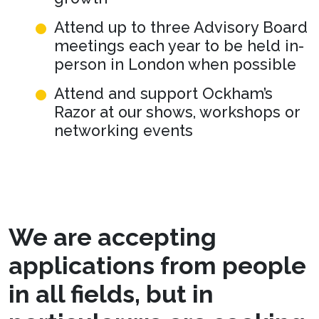
Attend up to three Advisory Board
meetings each year to be held in-
person in London when possible
Attend and support Ockham’s
Razor at our shows, workshops or
networking events
We are accepting
applications from people
in all fields, but in