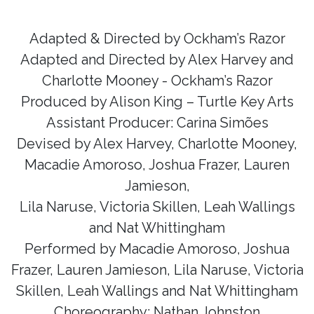
Adapted & Directed by Ockham’s Razor
Adapted and Directed by Alex Harvey and
Charlotte Mooney - Ockham’s Razor
Produced by Alison King – Turtle Key Arts
Assistant Producer: Carina
Simões
Devised by Alex Harvey, Charlotte Mooney,
Macadie Amoroso, Joshua Frazer, Lauren
Jamieson,
Lila Naruse, Victoria Skillen, Leah Wallings
and Nat Whittingham
Performed by Macadie Amoroso, Joshua
Frazer, Lauren Jamieson, Lila Naruse, Victoria
Skillen, Leah Wallings and Nat Whittingham
Choreography: Nathan Johnston