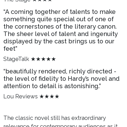
“A coming together of talents to make
something quite special out of one of
the cornerstones of the literary canon.
The sheer level of talent and ingenuity
displayed by the cast brings us to our
feet”
StageTalk ★★★★★
“beautifully rendered, richly directed -
the level of fidelity to Hardy’s novel and
attention to detail is astonishing.”
Lou Reviews ★★★★
The classic novel still has extraordinary
relevance for contemporary audiences as it