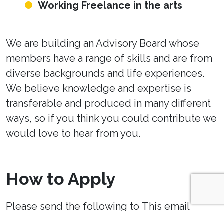
Working Freelance in the arts
We are building an Advisory Board whose
members have a range of skills and are from
diverse backgrounds and life experiences.
We believe knowledge and expertise is
transferable and produced in many different
ways, so if you think you could contribute we
would love to hear from you.
How to Apply
Please send the following to
This email
address is being protected from spambots.