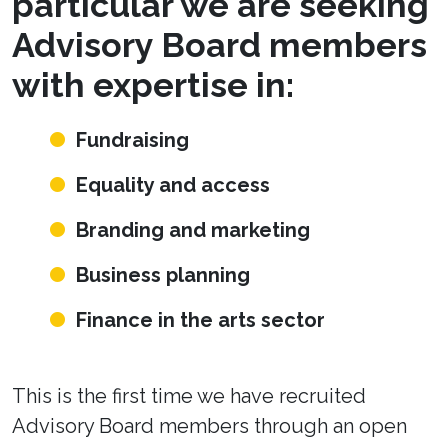
particular we are seeking
Advisory Board members
with expertise in:
Fundraising
Equality and access
Branding and marketing
Business planning
Finance in the arts sector
This is the first time we have recruited
Advisory Board members through an open