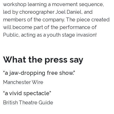
workshop learning a movement sequence,
led by choreographer Joel Daniel, and
members of the company. The piece created
will become part of the performance of
Public, acting as a youth stage invasion!
What the press say
“a jaw-dropping free show.”
Manchester Wire
“a vivid spectacle”
British Theatre Guide