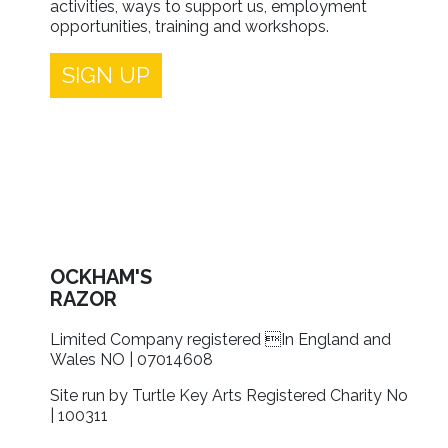
activities, ways to support us, employment
opportunities, training and workshops.
SIGN UP
OCKHAM'S
RAZOR
Limited Company registered In England and
Wales NO | 07014608
Site run by Turtle Key Arts Registered Charity No
| 100311