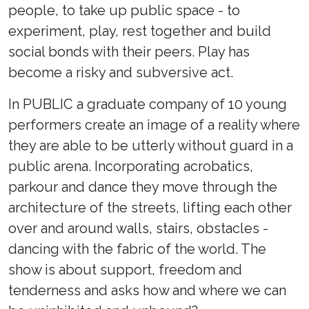
people, to take up public space - to
experiment, play, rest together and build
social bonds with their peers. Play has
become a risky and subversive act.
In PUBLIC a graduate company of 10 young
performers create an image of a reality where
they are able to be utterly without guard in a
public arena. Incorporating acrobatics,
parkour and dance they move through the
architecture of the streets, lifting each other
over and around walls, stairs, obstacles -
dancing with the fabric of the world. The
show is about support, freedom and
tenderness and asks how and where we can