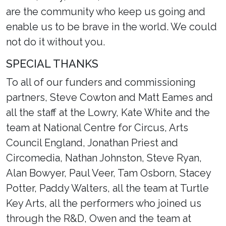
are the community who keep us going and
enable us to be brave in the world. We could
not do it without you.
SPECIAL THANKS
To all of our funders and commissioning
partners, Steve Cowton and Matt Eames and
all the staff at the Lowry, Kate White and the
team at National Centre for Circus, Arts
Council England, Jonathan Priest and
Circomedia, Nathan Johnston, Steve Ryan,
Alan Bowyer, Paul Veer, Tam Osborn, Stacey
Potter, Paddy Walters, all the team at Turtle
Key Arts, all the performers who joined us
through the R&D, Owen and the team at