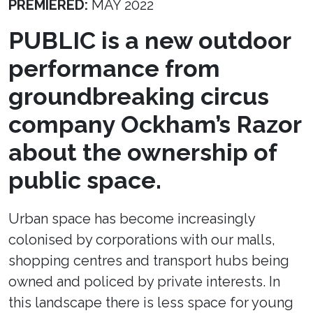
PREMIERED:
MAY 2022
PUBLIC is a new outdoor
performance from
groundbreaking circus
company Ockham’s Razor
about the ownership of
public space.
Urban space has become increasingly
colonised by corporations with our malls,
shopping centres and transport hubs being
owned and policed by private interests. In
this landscape there is less space for young