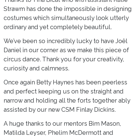
Strawm has done the impossible in designing
costumes which simultaneously look utterly
ordinary and yet completely beautiful.
We’ve been so incredibly lucky to have Joêl
Daniel in our corner as we make this piece of
circus dance. Thank you for your creativity,
curiosity and calmness.
Once again Betty Haynes has been peerless
and perfect keeping us on the straight and
narrow and holding all the forts together ably
assisted by our new CSM Finlay Dickins.
A huge thanks to our mentors Bim Mason,
Matilda Leyser, Phelim McDermott and