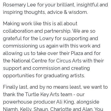
Rosemary Lee for your brilliant, insightful and
inspiring thoughts, advice & wisdom.
Making work like this is all about
collaboration and partnership. We are so
grateful for the Lowry for supporting and
commissioning us again with this work and
allowing us to take over their Plaza and for
the National Centre for Circus Arts with their
support and commission and creating
opportunities for graduating artists.
Finally last, and by no means least, we want to
thank the Turtle Key Arts team - our
powerhouse producer Ali King, alongside
Niamh, Kelly, Shaun, Charlotte and Alan. You