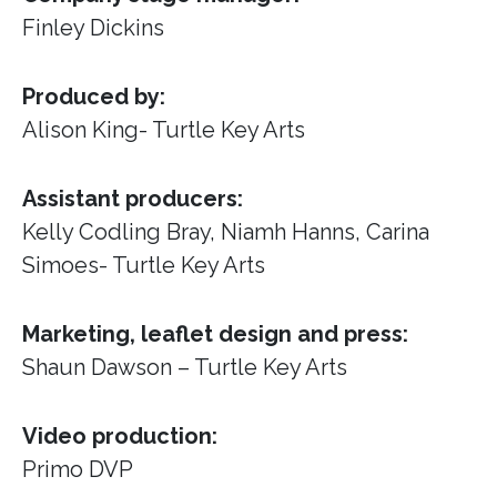
Finley Dickins
Produced by:
Alison King- Turtle Key Arts
Assistant producers:
Kelly Codling Bray, Niamh Hanns, Carina
Simoes- Turtle Key Arts
Marketing, leaflet design and press:
Shaun Dawson – Turtle Key Arts
Video production:
Primo DVP