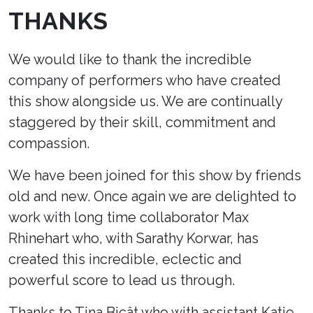
THANKS
We would like to thank the incredible
company of performers who have created
this show alongside us. We are continually
staggered by their skill, commitment and
compassion.
We have been joined for this show by friends
old and new. Once again we are delighted to
work with long time collaborator Max
Rhinehart who, with Sarathy Korwar, has
created this incredible, eclectic and
powerful score to lead us through.
Thanks to Tina Bicât who with assistant Katie