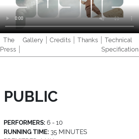
The
Gallery
Credits
Thanks
Technical
Press
Specification
PUBLIC
PERFORMERS:
6 - 10
RUNNING TIME:
35 MINUTES