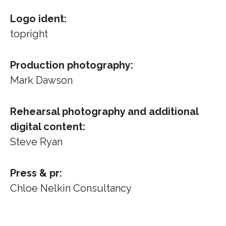
Logo ident:
topright
Production photography:
Mark Dawson
Rehearsal photography and additional
digital content:
Steve Ryan
Press & pr:
Chloe Nelkin Consultancy