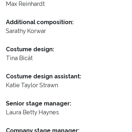
Max Reinhardt
Additional composition:
Sarathy Korwar
Costume design:
Tina Bicât
Costume design assistant:
Katie Taylor Strawn
Senior stage manager:
Laura Betty Haynes
Company stage manager: