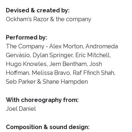
Devised & created by:
Ockham’s Razor & the company
Performed by:
The Company - Alex Morton, Andromeda
Gervásio, Dylan Springer, Eric Mitchell,
Hugo Knowles, Jem Bentham, Josh
Hoffman, Melissa Bravo, Raf Ffinch Shah,
Seb Parker & Shane Hampden
With choreography from:
Joel Daniel
Composition & sound design: