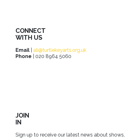
CONNECT
WITH US
Email
|
ali@turtlekeyarts.org.uk
Phone
| 020 8964 5060
JOIN
IN
Sign up to receive our latest news about shows,