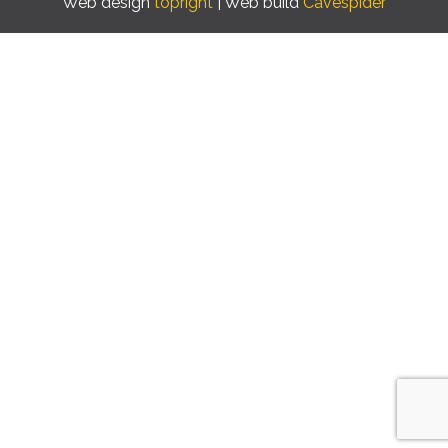
Web design
topright
| Web build
Cavespider