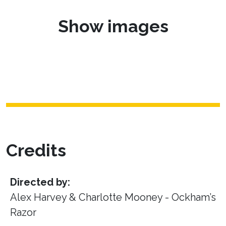
Show images
Credits
Directed by:
Alex Harvey & Charlotte Mooney - Ockham’s
Razor