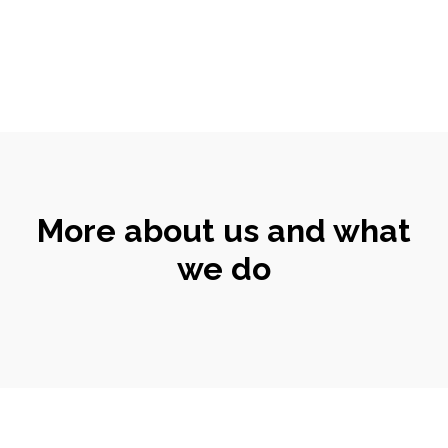
More about us and what
we do