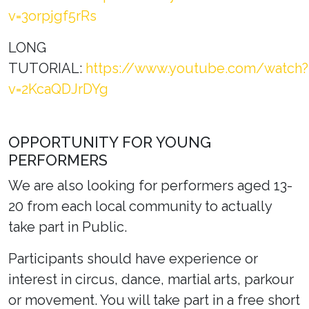
v=3orpjgf5rRs
LONG
TUTORIAL:
https://www.youtube.com/watch?
v=2KcaQDJrDYg
OPPORTUNITY FOR YOUNG
PERFORMERS
We are also looking for performers aged 13-
20 from each local community to actually
take part in Public.
Participants should have experience or
interest in circus, dance, martial arts, parkour
or movement. You will take part in a free short