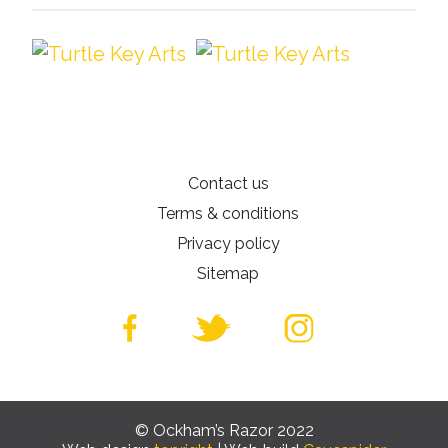
Contact us
Terms & conditions
Privacy policy
Sitemap
© Ockham’s Razor 2022