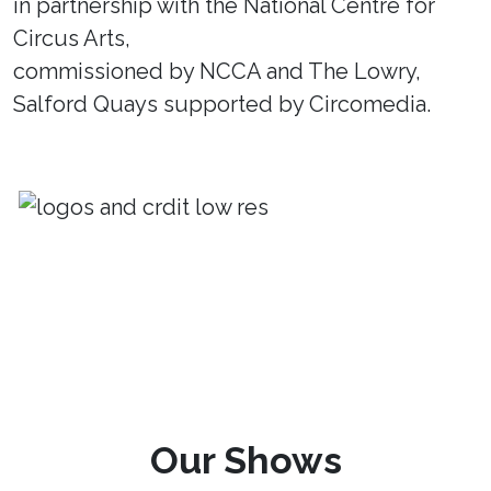
in partnership with the National Centre for
Circus Arts,
commissioned by NCCA and The Lowry,
Salford Quays supported by Circomedia.
Our Shows