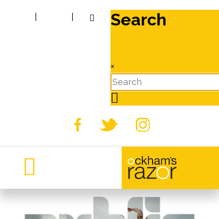
Search
|
|
×