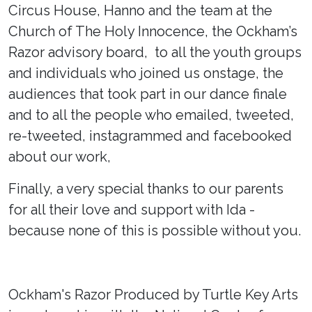
Circus House, Hanno and the team at the
Church of The Holy Innocence, the Ockham’s
Razor advisory board, to all the youth groups
and individuals who joined us onstage, the
audiences that took part in our dance finale
and to all the people who emailed, tweeted,
re-tweeted, instagrammed and facebooked
about our work,
Finally, a very special thanks to our parents
for all their love and support with Ida -
because none of this is possible without you.
Ockham's Razor Produced by Turtle Key Arts