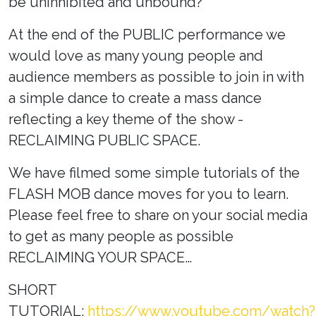
be uninhibited and unbound?
At the end of the PUBLIC performance we
would love as many young people and
audience members as possible to join in with
a simple dance to create a mass dance
reflecting a key theme of the show -
RECLAIMING PUBLIC SPACE.
We have filmed some simple tutorials of the
FLASH MOB dance moves for you to learn.
Please feel free to share on your social media
to get as many people as possible
RECLAIMING YOUR SPACE…
SHORT
TUTORIAL:
https://www.youtube.com/watch?