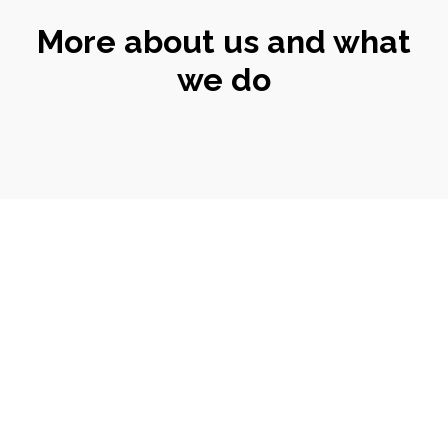
More about us and what
we do