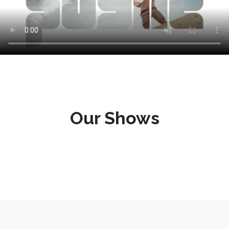
Our Shows