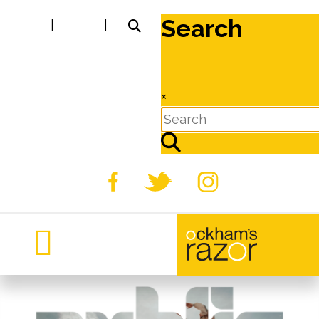
Search
|
|
×