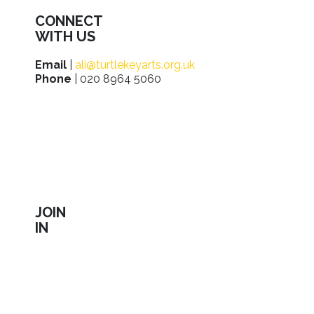
CONNECT
WITH US
Email
|
ali@turtlekeyarts.org.uk
Phone
| 020 8964 5060
JOIN
IN
Sign up to receive our latest news about shows,
activities, ways to support us, employment
opportunities, training and workshops.