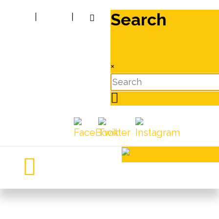
Search
|
|
×