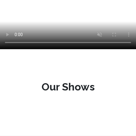
Our Shows