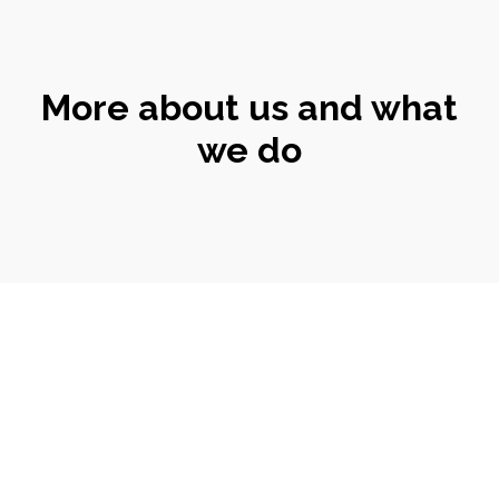
More about us and what
we do