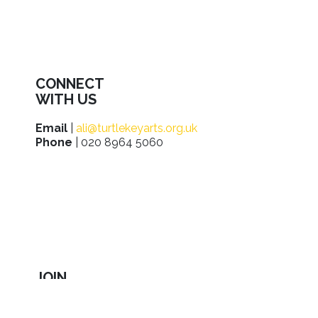
CONNECT
WITH US
Email
|
ali@turtlekeyarts.org.uk
Phone
| 020 8964 5060
JOIN
IN