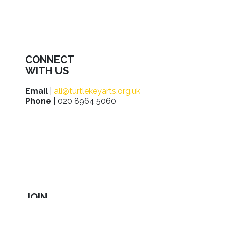
CONNECT
WITH US
Email
|
ali@turtlekeyarts.org.uk
Phone
| 020 8964 5060
JOIN
IN