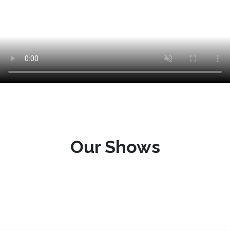
Our Shows