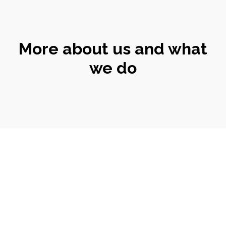
More about us and what
we do