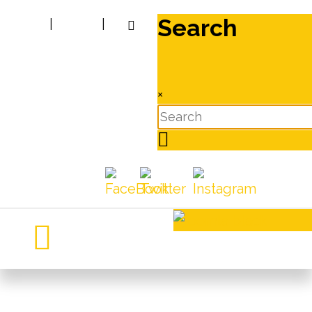
Search
|
|
×