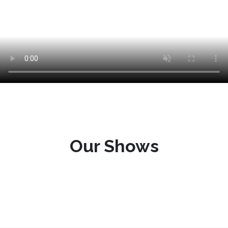
Our Shows