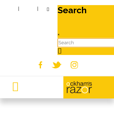
Search
|
|
×