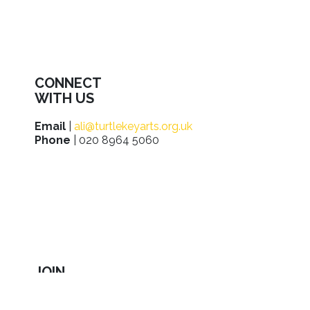
CONNECT
WITH US
Email
|
ali@turtlekeyarts.org.uk
Phone
| 020 8964 5060
JOIN
IN