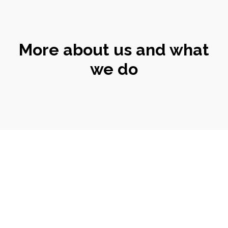
More about us and what
we do