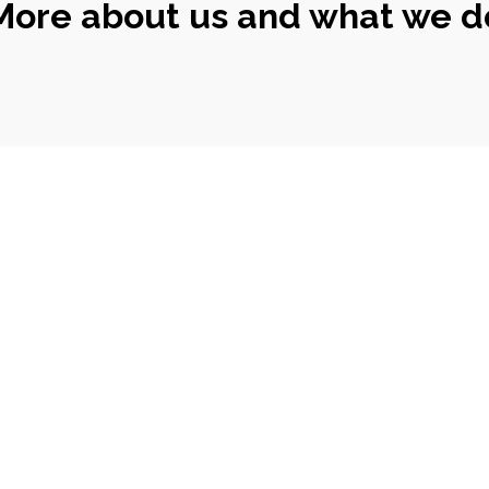
More about us and what we d