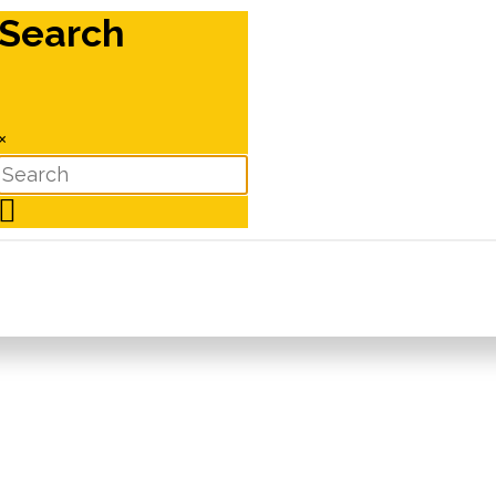
Search
×