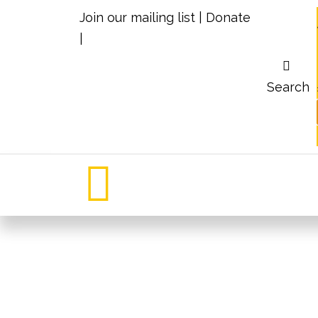
Join our mailing list
|
Donate
|
Search