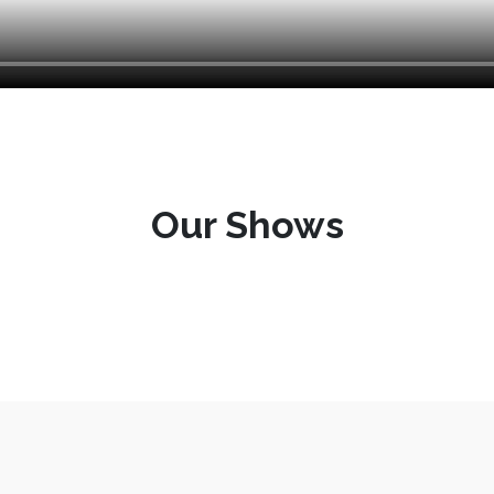
Our Shows