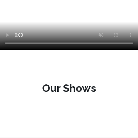
Our Shows