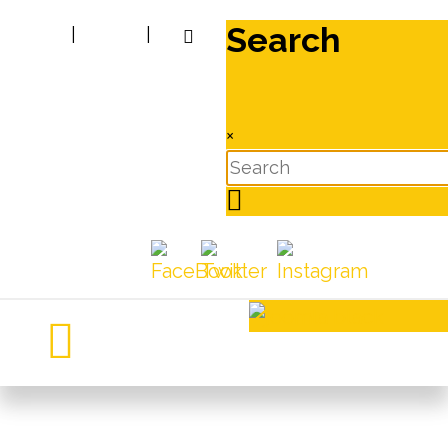
Search
|
|
×