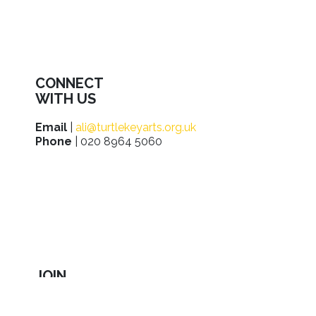
CONNECT
WITH US
Email
|
ali@turtlekeyarts.org.uk
Phone
| 020 8964 5060
JOIN
IN