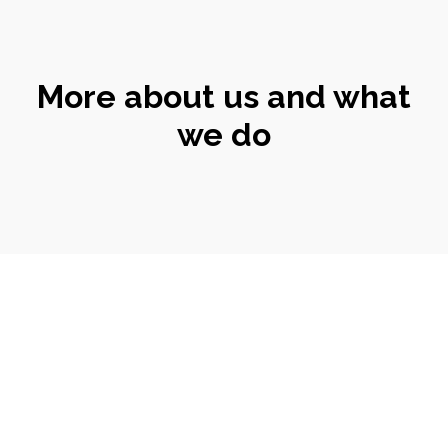
More about us and what
we do