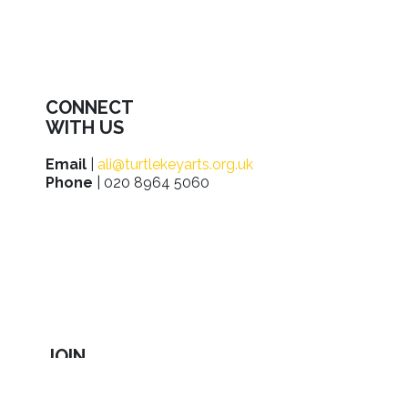
CONNECT
WITH US
Email
|
ali@turtlekeyarts.org.uk
Phone
| 020 8964 5060
JOIN
IN