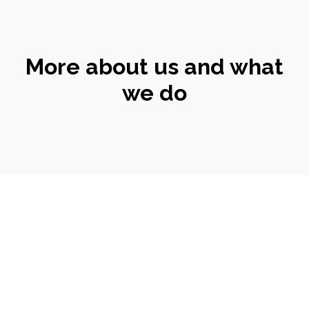
More about us and what
we do