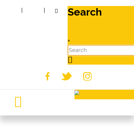
Search
|
|
×