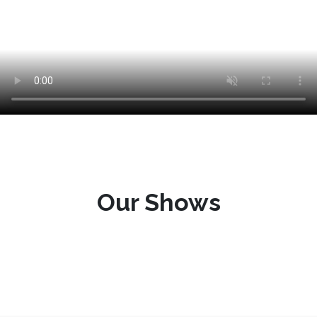
Our Shows