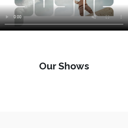
Our Shows