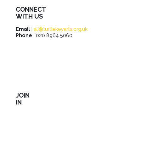
CONNECT
WITH US
Email
|
ali@turtlekeyarts.org.uk
Phone
| 020 8964 5060
JOIN
IN
Sign up to receive our latest news about shows,
activities, ways to support us, employment
opportunities, training and workshops.