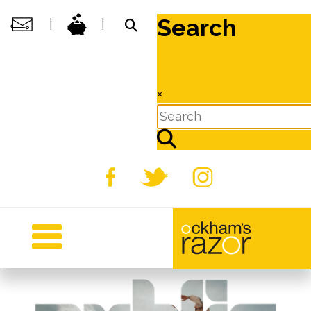
Search
|
|
×