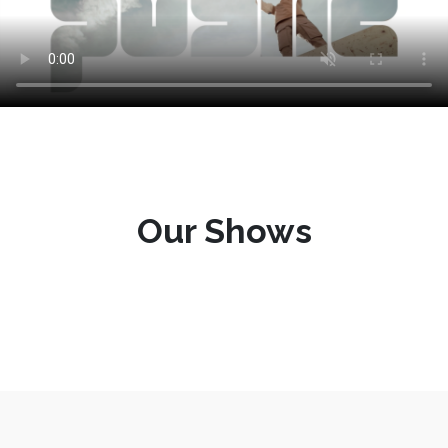
Our Shows