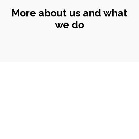
More about us and what
we do