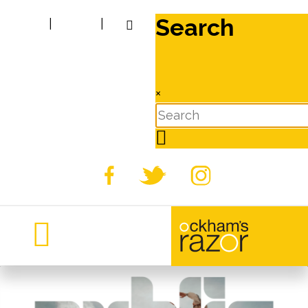
Search
|
|
×