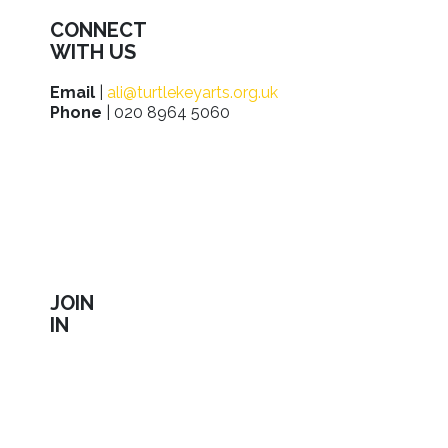
CONNECT
WITH US
Email
|
ali@turtlekeyarts.org.uk
Phone
| 020 8964 5060
JOIN
IN
Sign up to receive our latest news about shows,
activities, ways to support us, employment
opportunities, training and workshops.